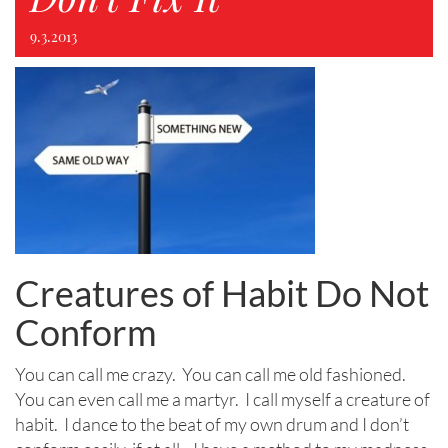
9.3.2013
Creatures of Habit Do Not
Conform
You can call me crazy. You can call me old fashioned.
You can even call me a martyr. I call myself a creature of
habit. I dance to the beat of my own drum and I don’t