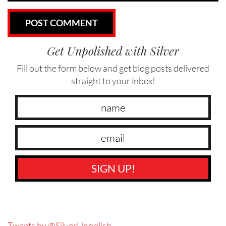
Get Unpolished with Silver
Fill out the form below and get blog posts delivered
straight to your inbox!
SIGN UP!
Tweets by @SilverUnpolish