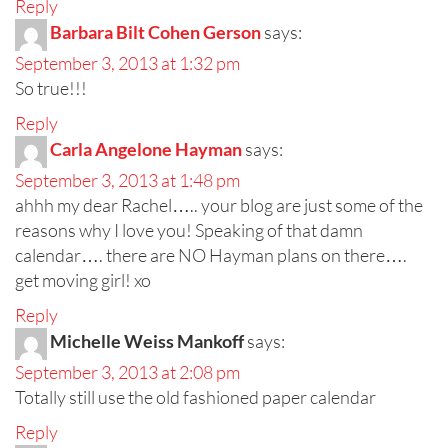
Reply
Barbara Bilt Cohen Gerson
says:
September 3, 2013 at 1:32 pm
So true!!!
Reply
Carla Angelone Hayman
says:
September 3, 2013 at 1:48 pm
ahhh my dear Rachel….. your blog are just some of the
reasons why I love you! Speaking of that damn
calendar…. there are NO Hayman plans on there….
get moving girl! xo
Reply
Michelle Weiss Mankoff
says:
September 3, 2013 at 2:08 pm
Totally still use the old fashioned paper calendar
Reply