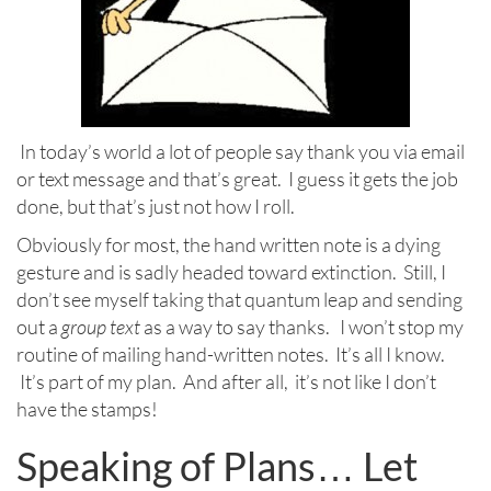
In today’s world a lot of people say thank you via email
or text message and that’s great. I guess it gets the job
done, but that’s just not how I roll.
Obviously for most, the hand written note is a dying
gesture and is sadly headed toward extinction. Still, I
don’t see myself taking that quantum leap and sending
out a
group text
as a way to say thanks. I won’t stop my
routine of mailing hand-written notes. It’s all I know.
It’s part of my plan. And after all, it’s not like I don’t
have the stamps!
Speaking of Plans… Let