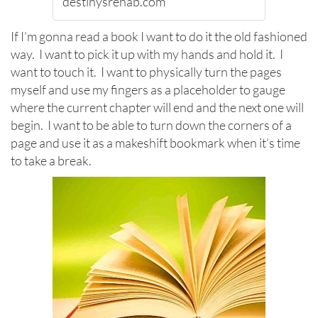
destinysrehab.com
If I’m gonna read a book I want to do it the old fashioned
way. I want to pick it up with my hands and hold it. I
want to touch it. I want to physically turn the pages
myself and use my fingers as a placeholder to gauge
where the current chapter will end and the next one will
begin. I want to be able to turn down the corners of a
page and use it as a makeshift bookmark when it’s time
to take a break.