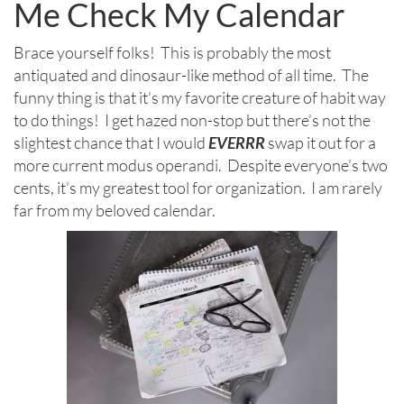
Me Check My Calendar
Brace yourself folks! This is probably the most
antiquated and dinosaur-like method of all time. The
funny thing is that it’s my favorite creature of habit way
to do things! I get hazed non-stop but there’s not the
slightest chance that I would
EVERRR
swap it out for a
more current modus operandi. Despite everyone’s two
cents, it’s my greatest tool for organization. I am rarely
far from my beloved calendar.