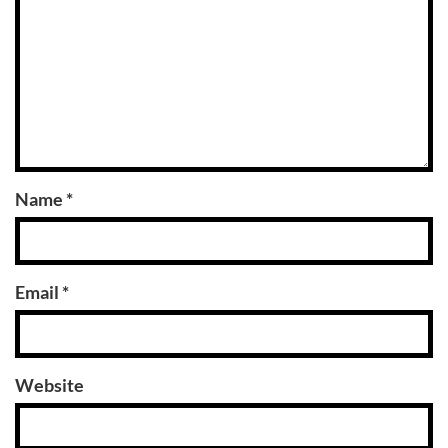
Name
*
Email
*
Website