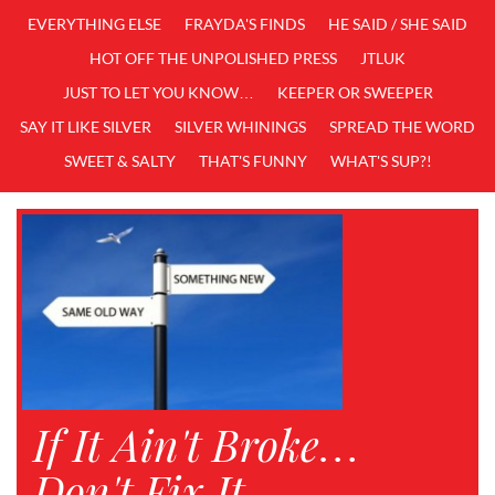
EVERYTHING ELSE
FRAYDA'S FINDS
HE SAID / SHE SAID
HOT OFF THE UNPOLISHED PRESS
JTLUK
JUST TO LET YOU KNOW…
KEEPER OR SWEEPER
SAY IT LIKE SILVER
SILVER WHININGS
SPREAD THE WORD
SWEET & SALTY
THAT'S FUNNY
WHAT'S SUP?!
If It Ain't Broke…
Don't Fix It