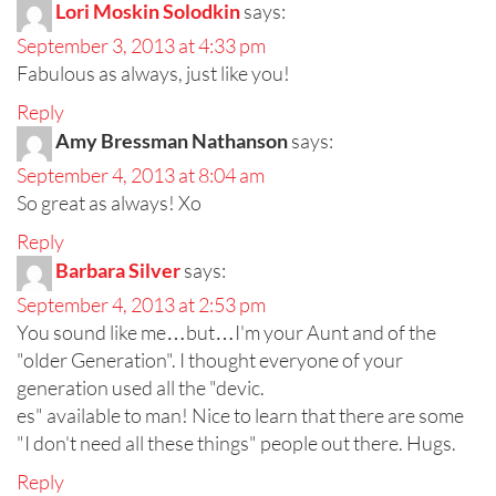
Lori Moskin Solodkin
says:
September 3, 2013 at 4:33 pm
Fabulous as always, just like you!
Reply
Amy Bressman Nathanson
says:
September 4, 2013 at 8:04 am
So great as always! Xo
Reply
Barbara Silver
says:
September 4, 2013 at 2:53 pm
You sound like me…but…I'm your Aunt and of the
"older Generation". I thought everyone of your
generation used all the "devic.
es" available to man! Nice to learn that there are some
"I don't need all these things" people out there. Hugs.
Reply