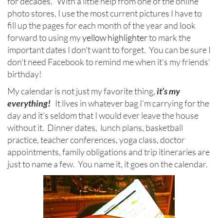
for decades. With a little help from one of the online
photo stores, I use the most current pictures I have to
fill up the pages for each month of the year and look
forward to using my
yellow highlighter
to mark the
important dates I don’t want to forget. You can be sure I
don’t need Facebook to remind me when it’s my friends’
birthday!
My calendar is not just my favorite thing,
it’s my
everything!
It lives in whatever bag I’m carrying for the
day and it’s seldom that I would ever leave the house
without it. Dinner dates, lunch plans, basketball
practice, teacher conferences, yoga class, doctor
appointments, family obligations and trip itineraries are
just to name a few. You name it, it goes on the calendar.