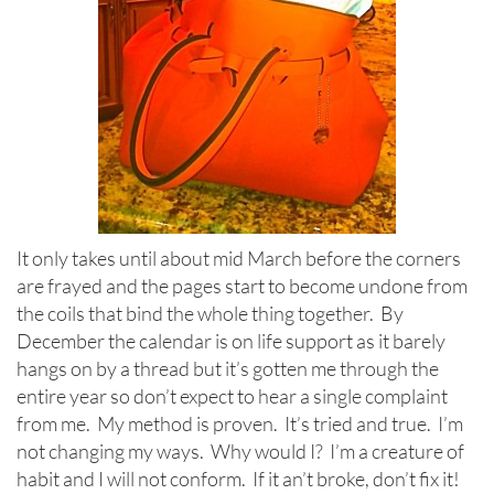
It only takes until about mid March before the corners
are frayed and the pages start to become undone from
the coils that bind the whole thing together. By
December the calendar is on life support as it barely
hangs on by a thread but it’s gotten me through the
entire year so don’t expect to hear a single complaint
from me. My method is proven. It’s tried and true. I’m
not changing my ways. Why would I? I’m a creature of
habit and I will not conform. If it an’t broke, don’t fix it!