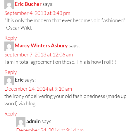
Eric Bucher
says:
September 4, 2013 at 3:43 pm
"It is only the modern that ever becomes old fashioned"
-Oscar Wild.
Reply
Marcy Winters Asbury
says:
September 7, 2013 at 12:06 am
I am in total agreement on these. This is how I roll!!!
Reply
Eric
says:
December 24, 2014 at 9:10 am
the irony of delivering your old fashionedness (made up
word) via blog.
Reply
admin
says:
December 24, 2014 at 9:14 am