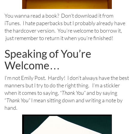
You wanna read a book? Don’t download it from
iTunes. I hate paperbacks but I probably already have
the hardcover version. You’re welcome to borrow it,
just remember to return it when you’re finished!
Speaking of You’re
Welcome…
I’m not Emily Post. Hardly! I don’t always have the best
manners but I try to do the right thing. I’m a stickler
when it comes to saying,
“Thank You”
and by saying
“
Thank You”
I mean sitting down and writing a note by
hand.