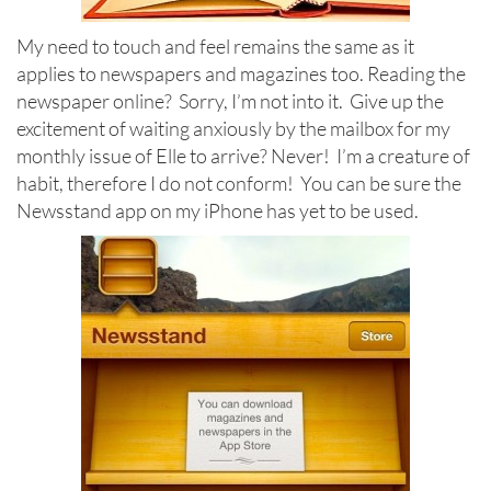
My need to touch and feel remains the same as it
applies to newspapers and magazines too. Reading the
newspaper online? Sorry, I’m not into it. Give up the
excitement of waiting anxiously by the mailbox for my
monthly issue of Elle to arrive? Never! I’m a creature of
habit, therefore I do not conform! You can be sure the
Newsstand app on my iPhone has yet to be used.