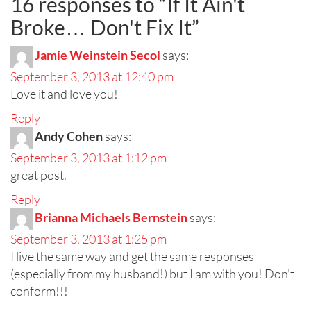
16 responses to “
If It Ain't
Broke… Don't Fix It
”
Jamie Weinstein Secol
says:
September 3, 2013 at 12:40 pm
Love it and love you!
Reply
Andy Cohen
says:
September 3, 2013 at 1:12 pm
great post.
Reply
Brianna Michaels Bernstein
says:
September 3, 2013 at 1:25 pm
I live the same way and get the same responses
(especially from my husband!) but I am with you! Don't
conform!!!