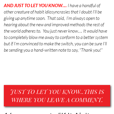
AND JUST TO LET YOU
KNOW…
I have a handful of
other creature of habit idiosyncrasies that I doubt I’ll be
giving up anytime soon. That said, I’m always open to
hearing about the new and improved methods the rest of
the world adheres to. You just never know… It would have
to completely blow me away to conform to a better system
but if I’m convinced to make the switch, you can be sure I’ll
be sending you a hand-written note to say, “Thank you!”
JUST TO LET YOU KNOW..THIS IS
WHERE YOU LEAVE A COMMENT.