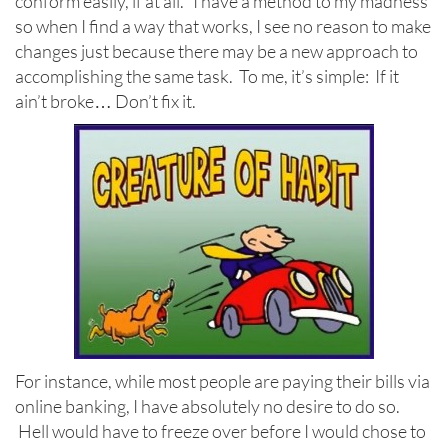
conform easily, if at all. I have a method to my madness
so when I find a way that works, I see no reason to make
changes just because there may be a new approach to
accomplishing the same task. To me, it’s simple: If it
ain’t broke… Don’t fix it.
For instance, while most people are paying their bills via
online banking, I have absolutely no desire to do so.
Hell would have to freeze over before I would chose to