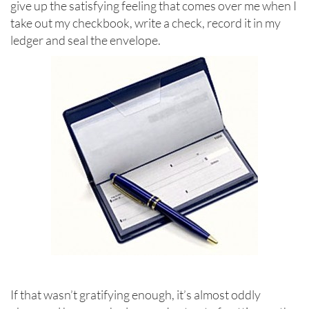
give up the satisfying feeling that comes over me when I
take out my checkbook, write a check, record it in my
ledger and seal the envelope.
If that wasn’t gratifying enough, it’s almost oddly