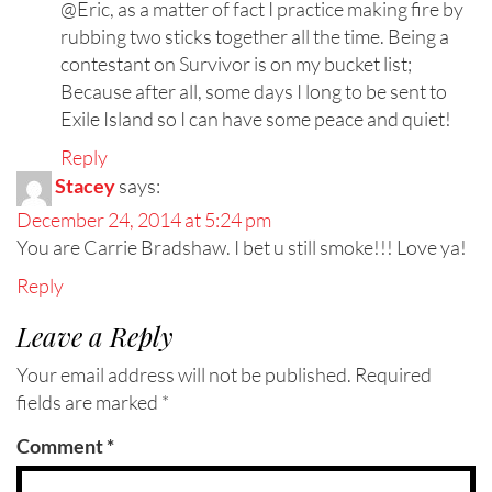
@Eric, as a matter of fact I practice making fire by
rubbing two sticks together all the time. Being a
contestant on Survivor is on my bucket list;
Because after all, some days I long to be sent to
Exile Island so I can have some peace and quiet!
Reply
Stacey
says:
December 24, 2014 at 5:24 pm
You are Carrie Bradshaw. I bet u still smoke!!! Love ya!
Reply
Leave a Reply
Your email address will not be published.
Required
fields are marked
*
Comment
*