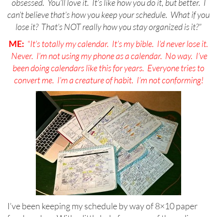
obsessed. You’ll love it. It’s like how you do it, but better. I
can’t believe that’s how you keep your schedule. What if you
lose it? That’s NOT really how you stay organized is it?”
ME:
“It’s totally my calendar. It’s my bible. I’d never lose it.
Never. I’m not using my phone as a calendar. No way. I’ve
been doing calendars like this for years. Everyone tries to
convert me. I’m a creature of habit. I’m not conforming!
I’ve been keeping my schedule by way of 8×10 paper