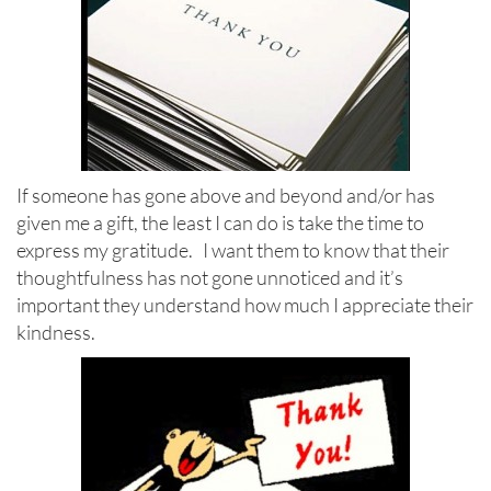
If someone has gone above and beyond and/or has
given me a gift, the least I can do is take the time to
express my gratitude. I want them to know that their
thoughtfulness has not gone unnoticed and it’s
important they understand how much I appreciate their
kindness.