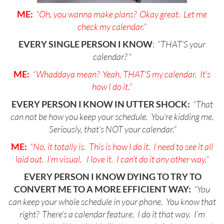
ME:
“Oh, you wanna make plans? Okay great. Let me
check my calendar.”
EVERY SINGLE PERSON I KNOW
: “
THAT’S your
calendar? “
ME:
“Whaddaya mean? Yeah, THAT’S my calendar. It’s
how I do it.”
EVERY PERSON I KNOW IN UTTER SHOCK:
“That
can not be how you keep your schedule. You’re kidding me.
Seriously, that’s NOT your calendar.”
ME:
“No, it totally is. This is how I do it. I need to see it all
laid out. I’m visual. I love it. I can’t do it any other way.”
EVERY PERSON I KNOW DYING TO TRY TO
CONVERT ME TO A MORE EFFICIENT WAY:
“You
can keep your whole schedule in your phone. You know that
right? There’s a calendar feature. I do it that way. I’m