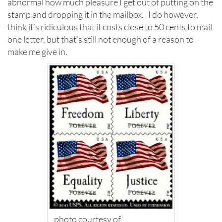
abnormal how much pleasure I get out of putting on the
stamp and dropping it in the mailbox. I do however,
think it’s ridiculous that it costs close to 50 cents to mail
one letter, but that’s still not enough of a reason to
make me give in.
photo courtesy of