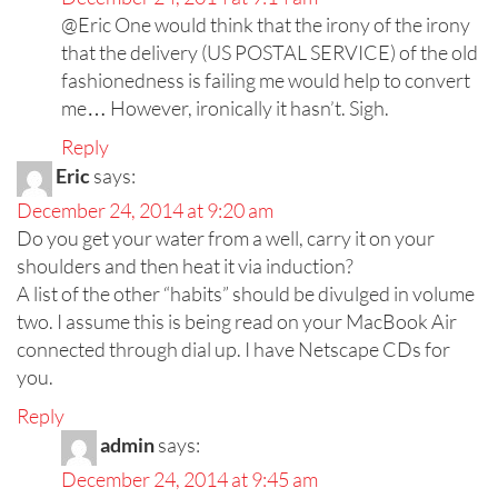
@Eric One would think that the irony of the irony
that the delivery (US POSTAL SERVICE) of the old
fashionedness is failing me would help to convert
me… However, ironically it hasn’t. Sigh.
Reply
Eric
says:
December 24, 2014 at 9:20 am
Do you get your water from a well, carry it on your
shoulders and then heat it via induction?
A list of the other “habits” should be divulged in volume
two. I assume this is being read on your MacBook Air
connected through dial up. I have Netscape CDs for
you.
Reply
admin
says:
December 24, 2014 at 9:45 am