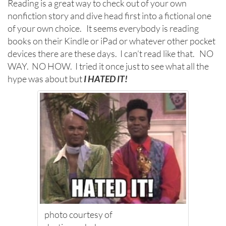
Reading is a great way to check out of your own
nonfiction story and dive head first into a fictional one
of your own choice. It seems everybody is reading
books on their Kindle or iPad or whatever other pocket
devices there are these days. I can’t read like that. NO
WAY. NO HOW. I tried it once just to see what all the
hype was about but
I HATED IT!
photo courtesy of