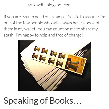
tywkiwdbi.blogspot.com
If you are ever in need of a stamp, it’s safe to assume I’m
one of the few people who will always have a book of
them in my wallet. You can count on me to share my
stash. I’m happy to help and free of charge!
Speaking of Books…