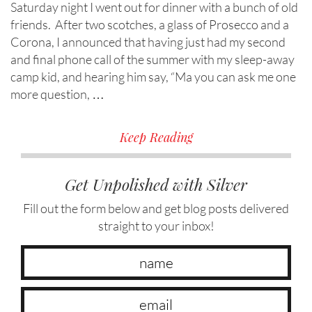
Saturday night I went out for dinner with a bunch of old
friends. After two scotches, a glass of Prosecco and a
Corona, I announced that having just had my second
and final phone call of the summer with my sleep-away
camp kid, and hearing him say, “Ma you can ask me one
more question, …
Keep Reading
Get Unpolished with Silver
Fill out the form below and get blog posts delivered
straight to your inbox!