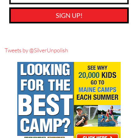
SIGN UP!
Tweets by @SilverUnpolish