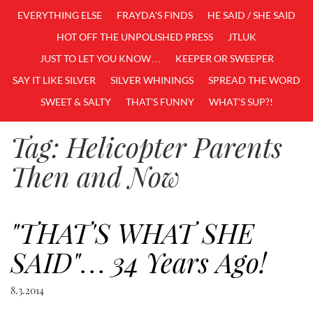
EVERYTHING ELSE
FRAYDA'S FINDS
HE SAID / SHE SAID
HOT OFF THE UNPOLISHED PRESS
JTLUK
JUST TO LET YOU KNOW…
KEEPER OR SWEEPER
SAY IT LIKE SILVER
SILVER WHININGS
SPREAD THE WORD
SWEET & SALTY
THAT'S FUNNY
WHAT'S SUP?!
Tag:
Helicopter Parents
Then and Now
"THAT'S WHAT SHE
SAID"… 34 Years Ago!
8.3.2014