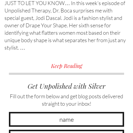
JUST TO LET YOU KNOW… In this week’s episode of
Unpolished Therapy, Dr. Boca surprises me with
special guest, Jodi Dascal. Jodi is a fashion stylist and
owner of Drape Your Shape. Her sixth sense for
identifying what flatters women most based on their
unique body shape is what separates her from just any
stylist. …
Keep Reading
Get Unpolished with Silver
Fill out the form below and get blog posts delivered
straight to your inbox!