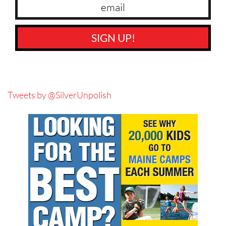
SIGN UP!
Tweets by @SilverUnpolish