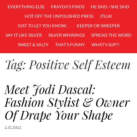
EVERYTHING ELSE
FRAYDA'S FINDS
HE SAID / SHE SAID
HOT OFF THE UNPOLISHED PRESS
JTLUK
JUST TO LET YOU KNOW…
KEEPER OR SWEEPER
SAY IT LIKE SILVER
SILVER WHININGS
SPREAD THE WORD
SWEET & SALTY
THAT'S FUNNY
WHAT'S SUP?!
Tag:
Positive Self Esteem
Meet Jodi Dascal:
Fashion Stylist & Owner
Of Drape Your Shape
2.17.2022