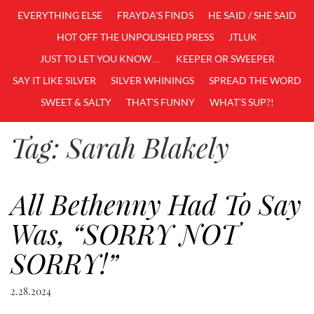
EVERYTHING ELSE
FRAYDA'S FINDS
HE SAID / SHE SAID
HOT OFF THE UNPOLISHED PRESS
JTLUK
JUST TO LET YOU KNOW…
KEEPER OR SWEEPER
SAY IT LIKE SILVER
SILVER WHININGS
SPREAD THE WORD
SWEET & SALTY
THAT'S FUNNY
WHAT'S SUP?!
Tag:
Sarah Blakely
All Bethenny Had To Say
Was, “SORRY NOT
SORRY!”
2.28.2024