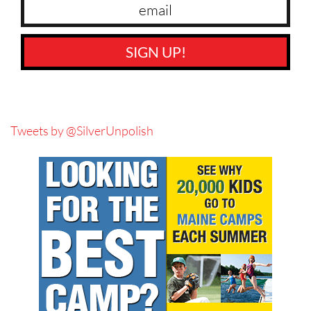
SIGN UP!
Tweets by @SilverUnpolish