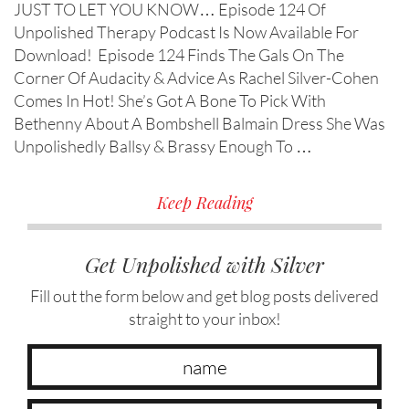
JUST TO LET YOU KNOW… Episode 124 Of
Unpolished Therapy Podcast Is Now Available For
Download! Episode 124 Finds The Gals On The
Corner Of Audacity & Advice As Rachel Silver-Cohen
Comes In Hot! She’s Got A Bone To Pick With
Bethenny About A Bombshell Balmain Dress She Was
Unpolishedly Ballsy & Brassy Enough To …
Keep Reading
Get Unpolished with Silver
Fill out the form below and get blog posts delivered
straight to your inbox!