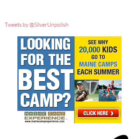
Tweets by @SilverUnpolish