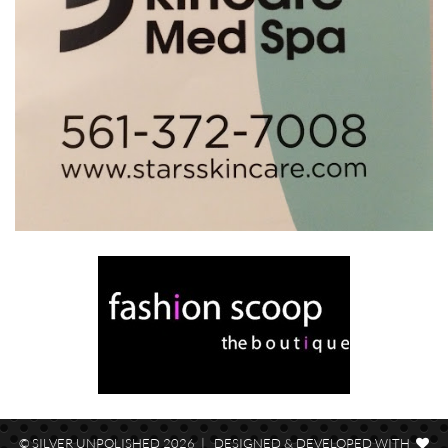
© SILVER UNPOLISHED 2026 | DESIGNED & DEVELOPED WITH