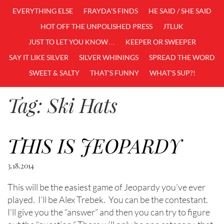
EVERYTHING ELSE
FRAYDA'S FINDS
HE SAID / SHE SAID
HOT OFF THE UNPOLISHED PRESS
JTLUK
JUST TO LET YOU KNOW…
KEEPER OR SWEEPER
SAY IT LIKE SILVER
SILVER WHININGS
SPREAD THE WORD
SWEET & SALTY
THAT'S FUNNY
WHAT'S SUP?!
Tag:
Ski Hats
THIS IS JEOPARDY
3.18.2014
This will be the easiest game of Jeopardy you’ve ever
played. I’ll be Alex Trebek. You can be the contestant.
I’ll give you the “answer” and then you can try to figure