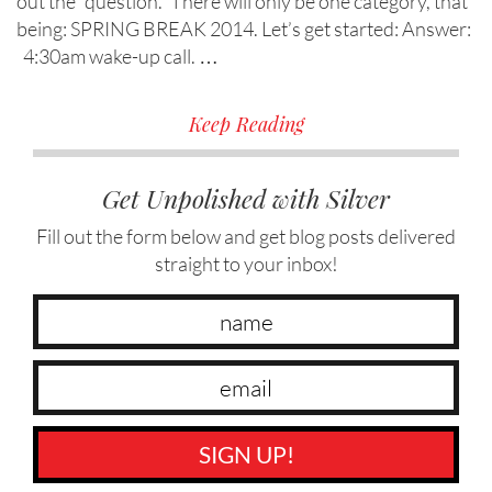
out the “question.” There will only be one category, that
being: SPRING BREAK 2014. Let’s get started: Answer:
4:30am wake-up call. …
Keep Reading
Get Unpolished with Silver
Fill out the form below and get blog posts delivered
straight to your inbox!
SIGN UP!