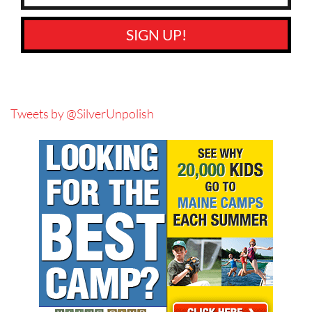
SIGN UP!
Tweets by @SilverUnpolish