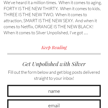
We’ve heard it a million times. When it comes to aging,
FORTY IS THE NEW THIRTY. When it comes to kids,
THREE IS THE NEW TWO. When it comes to
attraction, SMART IS THE NEW SEXY. And when it
comes to Netflix, ORANGE IS THE NEW BLACK!
When it comes to Silver Unpolished, I’ve got …
Keep Reading
Get Unpolished with Silver
Fill out the form below and get blog posts delivered
straight to your inbox!