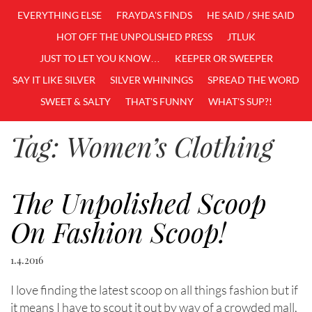
EVERYTHING ELSE
FRAYDA'S FINDS
HE SAID / SHE SAID
HOT OFF THE UNPOLISHED PRESS
JTLUK
JUST TO LET YOU KNOW…
KEEPER OR SWEEPER
SAY IT LIKE SILVER
SILVER WHININGS
SPREAD THE WORD
SWEET & SALTY
THAT'S FUNNY
WHAT'S SUP?!
Tag:
Women’s Clothing
The Unpolished Scoop
On Fashion Scoop!
1.4.2016
I love finding the latest scoop on all things fashion but if
it means I have to scout it out by way of a crowded mall,