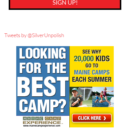
SIGN UP!
Tweets by @SilverUnpolish