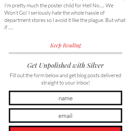
I’m pretty much the poster child for Hell No… We
Won’t Go! I seriously hate the whole hassle of
department stores so I avoid it like the plague. But what
if …
Keep Reading
Get Unpolished with Silver
Fill out the form below and get blog posts delivered
straight to your inbox!