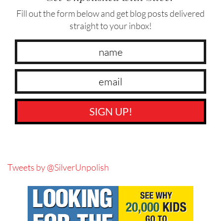
Fill out the form below and get blog posts delivered
straight to your inbox!
SIGN UP!
Tweets by @SilverUnpolish