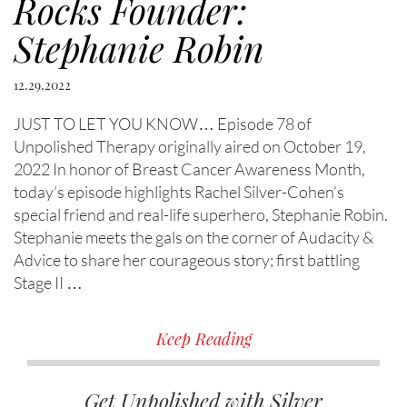
Rocks Founder:
Stephanie Robin
12.29.2022
JUST TO LET YOU KNOW… Episode 78 of
Unpolished Therapy originally aired on October 19,
2022 In honor of Breast Cancer Awareness Month,
today’s episode highlights Rachel Silver-Cohen’s
special friend and real-life superhero, Stephanie Robin.
Stephanie meets the gals on the corner of Audacity &
Advice to share her courageous story; first battling
Stage II …
Keep Reading
Get Unpolished with Silver