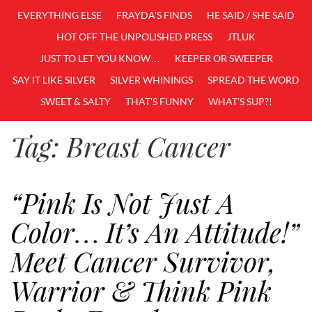
EVERYTHING ELSE
FRAYDA'S FINDS
HE SAID / SHE SAID
HOT OFF THE UNPOLISHED PRESS
JTLUK
JUST TO LET YOU KNOW…
KEEPER OR SWEEPER
SAY IT LIKE SILVER
SILVER WHININGS
SPREAD THE WORD
SWEET & SALTY
THAT'S FUNNY
WHAT'S SUP?!
Tag:
Breast Cancer
“Pink Is Not Just A
Color… It’s An Attitude!”
Meet Cancer Survivor,
Warrior & Think Pink