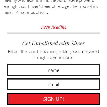
melody was beautiful and the words were powerful
enough that I haven’t been able to get them out of my
mind. As soon as class …
Keep Reading
Get Unpolished with Silver
Fill out the form below and get blog posts delivered
straight to your inbox!
SIGN UP!