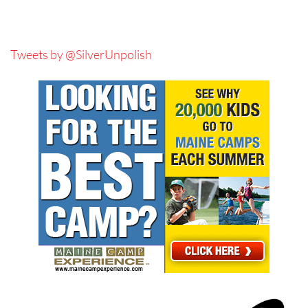
Tweets by @SilverUnpolish