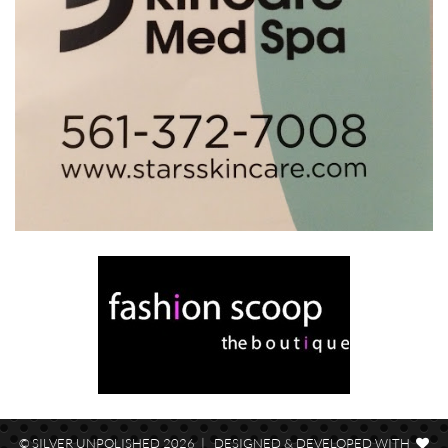
© SILVER UNPOLISHED 2026 | DESIGNED & DEVELOPED WITH