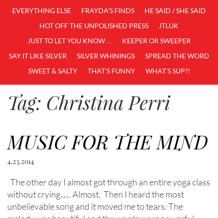
EVERYTHING ELSE
FRAYDA'S FINDS
HE SAID / SHE SAID
HOT OFF THE UNPOLISHED PRESS
JTLUK
JUST TO LET YOU KNOW…
KEEPER OR SWEEPER
SAY IT LIKE SILVER
SILVER WHININGS
SPREAD THE WORD
SWEET & SALTY
THAT'S FUNNY
WHAT'S SUP?!
Tag:
Christina Perri
MUSIC FOR THE MIND
4.23.2014
The other day I almost got through an entire yoga class
without crying…. Almost. Then I heard the most
unbelievable song and it moved me to tears. The