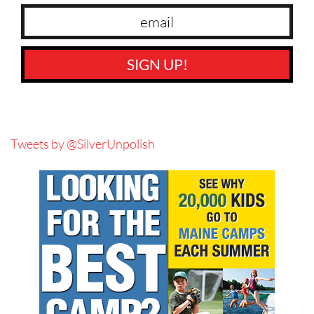
SIGN UP!
Tweets by @SilverUnpolish