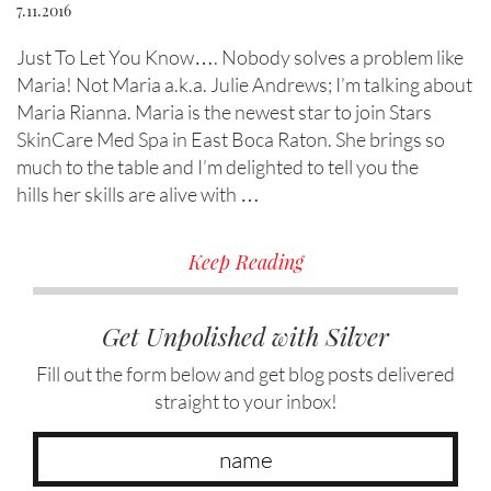
7.11.2016
Just To Let You Know…. Nobody solves a problem like
Maria! Not Maria a.k.a. Julie Andrews; I’m talking about
Maria Rianna. Maria is the newest star to join Stars
SkinCare Med Spa in East Boca Raton. She brings so
much to the table and I’m delighted to tell you the
hills her skills are alive with …
Keep Reading
Get Unpolished with Silver
Fill out the form below and get blog posts delivered
straight to your inbox!