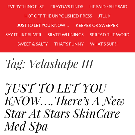
EVERYTHING ELSE
FRAYDA'S FINDS
HE SAID / SHE SAID
HOT OFF THE UNPOLISHED PRESS
JTLUK
JUST TO LET YOU KNOW…
KEEPER OR SWEEPER
SAY IT LIKE SILVER
SILVER WHININGS
SPREAD THE WORD
SWEET & SALTY
THAT'S FUNNY
WHAT'S SUP?!
Tag:
Velashape III
JUST TO LET YOU
KNOW….There’s A New
Star At Stars SkinCare
Med Spa