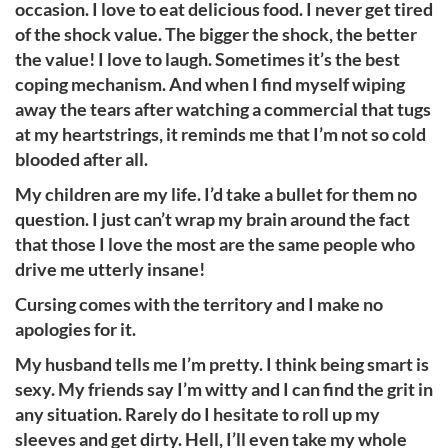
occasion. I love to eat delicious food. I never get tired
of the shock value. The bigger the shock, the better
the value! I love to laugh. Sometimes it’s the best
coping mechanism. And when I find myself wiping
away the tears after watching a commercial that tugs
at my heartstrings, it reminds me that I’m not so cold
blooded after all.
My children are my life. I’d take a bullet for them no
question. I just can’t wrap my brain around the fact
that those I love the most are the same people who
drive me utterly insane!
Cursing comes with the territory and I make no
apologies for it.
My husband tells me I’m pretty. I think being smart is
sexy. My friends say I’m witty and I can find the grit in
any situation. Rarely do I hesitate to roll up my
sleeves and get dirty. Hell, I’ll even take my whole