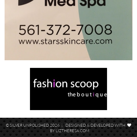
© SILVER UNPOLISHED 2026 | DESIGNED & DEVELOPED WITH
BY
LIZTHERESA.COM