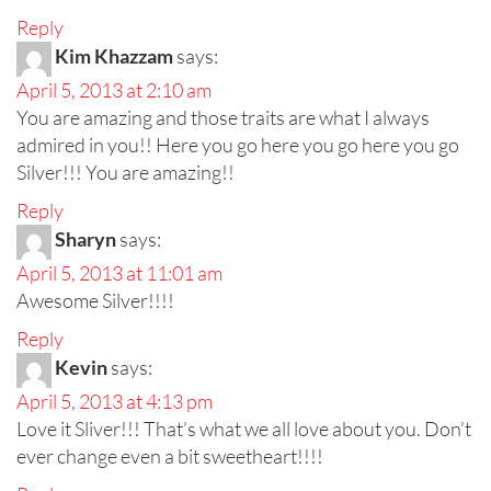
Reply
Kim Khazzam
says:
April 5, 2013 at 2:10 am
You are amazing and those traits are what I always
admired in you!! Here you go here you go here you go
Silver!!! You are amazing!!
Reply
Sharyn
says:
April 5, 2013 at 11:01 am
Awesome Silver!!!!
Reply
Kevin
says:
April 5, 2013 at 4:13 pm
Love it Sliver!!! That’s what we all love about you. Don’t
ever change even a bit sweetheart!!!!