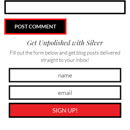
Get Unpolished with Silver
Fill out the form below and get blog posts delivered
straight to your inbox!
SIGN UP!