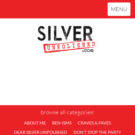
Toggle
MENU
navigation
browse all categories:
ABOUT ME
BEN-ISMS
CRAVES & FAVES
DEAR SILVER UNPOLISHED
DON'T STOP THE PARTY