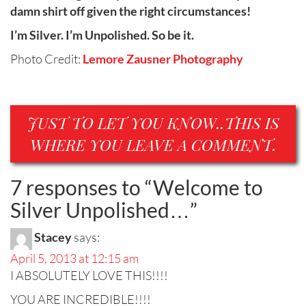
damn shirt off given the right circumstances!
I’m Silver. I’m Unpolished. So be it.
Photo Credit:
Lemore Zausner Photography
JUST TO LET YOU KNOW..THIS IS
WHERE YOU LEAVE A COMMENT.
7 responses to “
Welcome to
Silver Unpolished…
”
Stacey
says:
April 5, 2013 at 12:15 am
I ABSOLUTELY LOVE THIS!!!!
YOU ARE INCREDIBLE!!!!