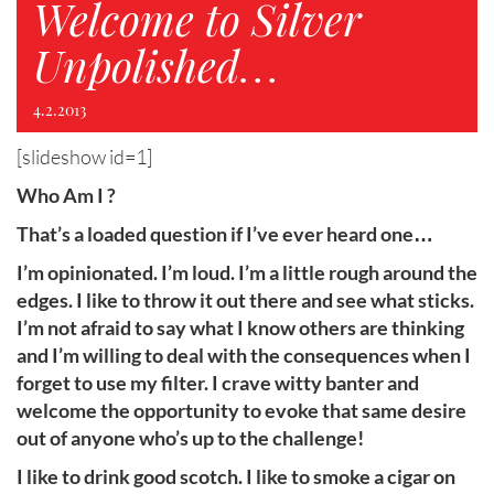
Welcome to Silver
Unpolished…
4.2.2013
[slideshow id=1]
Who Am I ?
That’s a loaded question if I’ve ever heard one…
I’m opinionated. I’m loud. I’m a little rough around the
edges. I like to throw it out there and see what sticks.
I’m not afraid to say what I know others are thinking
and I’m willing to deal with the consequences when I
forget to use my filter. I crave witty banter and
welcome the opportunity to evoke that same desire
out of anyone who’s up to the challenge!
I like to drink good scotch. I like to smoke a cigar on