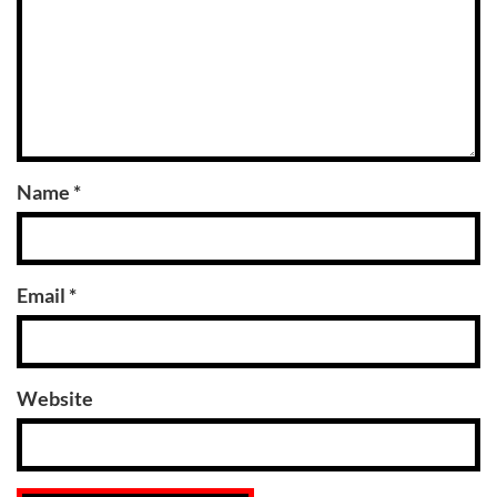
Name
*
Email
*
Website