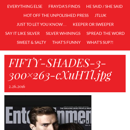
EVERYTHING ELSE
FRAYDA'S FINDS
HE SAID / SHE SAID
HOT OFF THE UNPOLISHED PRESS
JTLUK
JUST TO LET YOU KNOW…
KEEPER OR SWEEPER
SAY IT LIKE SILVER
SILVER WHININGS
SPREAD THE WORD
SWEET & SALTY
THAT'S FUNNY
WHAT'S SUP?!
FIFTY-SHADES-3-
300×263-cXuHTl.jpg
2.26.2016