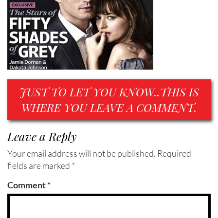
JUST TO LET YOU KNOW..THIS IS
WHERE YOU LEAVE A COMMENT.
Leave a Reply
Your email address will not be published.
Required
fields are marked
*
Comment
*