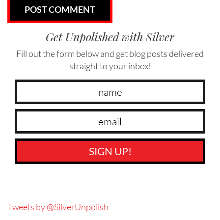
Get Unpolished with Silver
Fill out the form below and get blog posts delivered
straight to your inbox!
SIGN UP!
Tweets by @SilverUnpolish