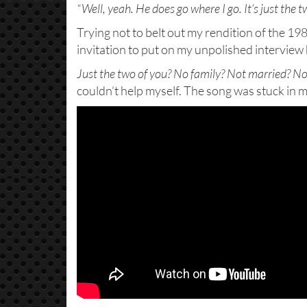
“Well, yeah. He does go where I go. It’s just the tw
Trying not to belt out my rendition of the 19
invitation to put on my unpolished interview 
Just the two of you? No family? Not married? No 
couldn’t help myself. The song was stuck in 