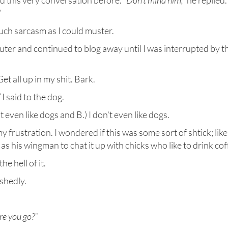
ad this very conversation before.
“Don’t mind him,”
he replied.
”
much sarcasm as I could muster.
uter and continued to blog away until I was interrupted by t
t all up in my shit. Bark.
”
I said to the dog.
 even like dogs and B.) I don’t even like dogs.
 frustration. I wondered if this was some sort of shtick; like
s his wingman to chat it up with chicks who like to drink cof
the hell of it.
ishedly.
ere you go?”