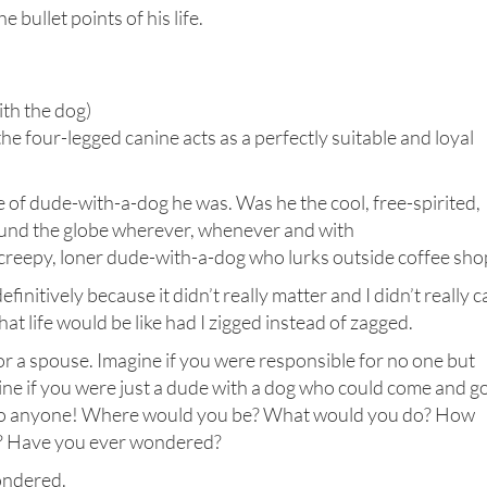
bullet points of his life.
ith the dog)
e four-legged canine acts as a perfectly suitable and loyal
 of dude-with-a-dog he was. Was he the cool, free-spirited,
ound the globe wherever, whenever and with
creepy, loner dude-with-a-dog who lurks outside coffee sho
finitively because it didn’t really matter and I didn’t really c
at life would be like had I zigged instead of zagged.
 or a spouse. Imagine if you were responsible for no one but
ine if you were just a dude with a dog who could come and g
 to anyone! Where would you be? What would you do? How
ing? Have you ever wondered?
wondered.