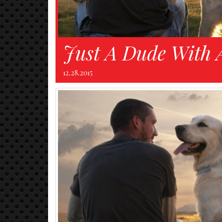
Just A Dude With 
12.28.2015