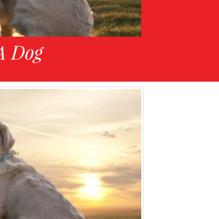
A Dog