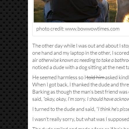
photo credit: www.bowwowtimes.com
The other day while I was out and about I sto
one hand and my laptop in the other, I score
air
otherwise known as needing to take a bathr
noticed a dude with a dog sitting at the next t
He seemed harmless so I
told him
asked kindl
When I got back, I thanked the dude and thre
Barking as though the man’s best friend was o
said,
“okay, okay, I’m sorry. I should have ackn
I turned to the dude and said,
“I think he’s pis
I wasn’t really sorry, but what was I supposed