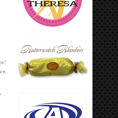
ps?
are.
o