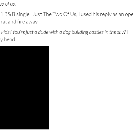
o of us.”
81 R& B single, Just The Two Of Us, I used his reply as an op
hat and fire away.
kids? You’re just a dude with a dog building
castles in the sky?
I
my head.