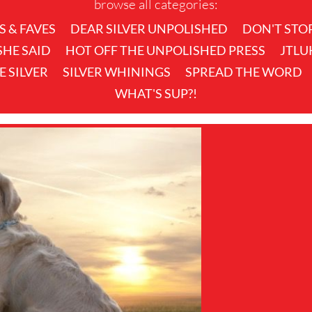
browse all categories:
S & FAVES
DEAR SILVER UNPOLISHED
DON'T STO
 SHE SAID
HOT OFF THE UNPOLISHED PRESS
JTLU
KE SILVER
SILVER WHININGS
SPREAD THE WORD
WHAT'S SUP?!