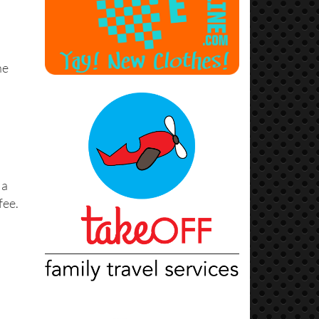
he
 a
fee.