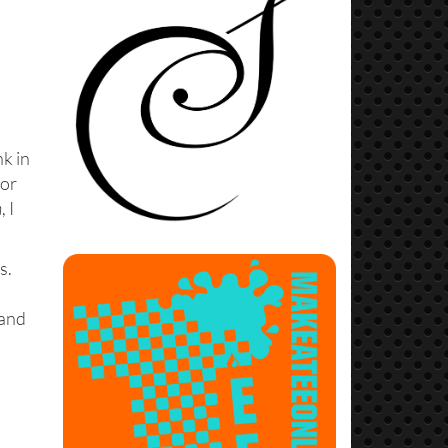
nk in
for
n
, I
s.
 and