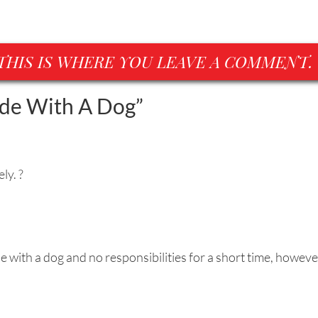
THIS IS WHERE YOU LEAVE A COMMENT.
ude With A Dog
”
ly. ?
 with a dog and no responsibilities for a short time, howeve