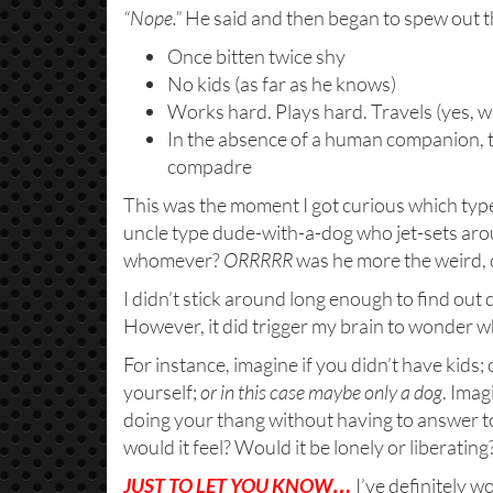
“Nope.”
He said and then began to spew out the 
Once bitten twice shy
No kids (as far as he knows)
Works hard. Plays hard. Travels (yes, w
In the absence of a human companion, th
compadre
This was the moment I got curious which type
uncle type dude-with-a-dog who jet-sets ar
whomever?
ORRRRR
was he more the weird, 
I didn’t stick around long enough to find out de
However, it did trigger my brain to wonder wh
For instance, imagine if you didn’t have kids;
yourself;
or in this case maybe only a dog
. Imag
doing your thang without having to answer
would it feel? Would it be lonely or liberat
JUST TO LET YOU KNOW…
I’ve definitely 