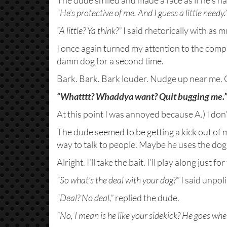
The dude smiled and made a face as if he’s h
“He’s protective of me. And I guess a little needy.
“A little? Ya think?”
I said rhetorically with as 
I once again turned my attention to the comp
damn dog for a second time.
Bark. Bark. Bark louder. Nudge up near me. Ge
“Whatttt? Whaddya want?
Quit bugging me.
At this point I was annoyed because A.) I don’t
The dude seemed to be getting a kick out of my
way to talk to people. Maybe he uses the dog a
Alright. I’ll take the bait. I’ll play along just for 
“So what’s the deal with your dog?”
I said unpol
“Deal? No deal,”
replied the dude.
“No, I mean is he like your sidekick? He goes wh