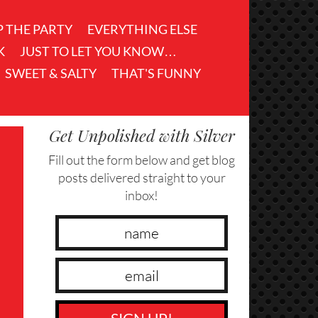
P THE PARTY
EVERYTHING ELSE
K
JUST TO LET YOU KNOW…
SWEET & SALTY
THAT'S FUNNY
Get Unpolished with Silver
Fill out the form below and get blog
posts delivered straight to your
inbox!