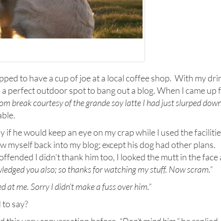
pped to have a cup of joe at a local coffee shop. With my dri
d a perfect outdoor spot to bang out a blog. When I came up 
oom break
courtesy of the grande soy latte I had just slurped dow
able.
y if he would keep an eye on my crap while I used the facilitie
w myself back into my blog; except his dog had other plans.
ffended I didn’t thank him too, I looked the mutt in the face
owledged you also; so thanks for watching my stuff. Now scram.”
sed at me. Sorry I didn’t make a fuss over him.”
 to say?