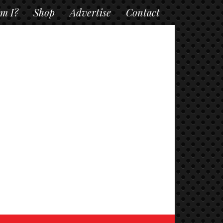
m I?
Shop
Advertise
Contact