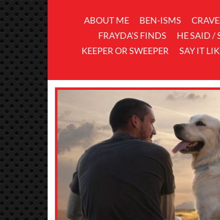
ABOUT ME
BEN-ISMS
CRAVE
FRAYDA'S FINDS
HE SAID /
KEEPER OR SWEEPER
SAY IT LI