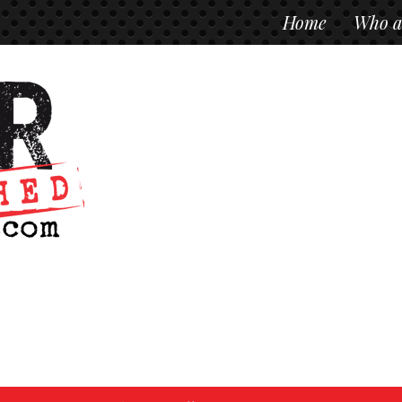
Home
Who a