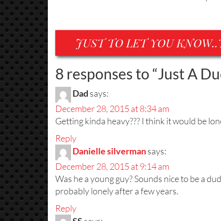
JUST TO LET YOU KNOW..
8 responses to “
Just A D
Dad
says:
December 28, 2015 at 8:34 am
Getting kinda heavy??? I think it would be lone
Reply
Danielle silverman
says:
December 28, 2015 at 9:14 am
Was he a young guy? Sounds nice to be a dude
probably lonely after a few years.
Reply