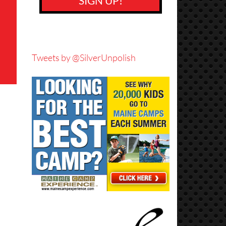
SIGN UP!
Tweets by @SilverUnpolish