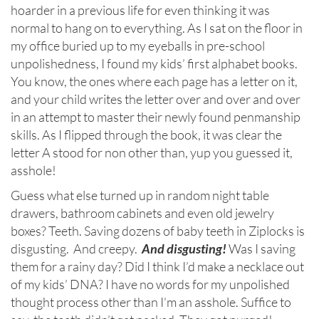
hoarder in a previous life for even thinking it was
normal to hang on to everything. As I sat on the floor in
my office buried up to my eyeballs in pre-school
unpolishedness, I found my kids’ first alphabet books.
You know, the ones where each page has a letter on it,
and your child writes the letter over and over and over
in an attempt to master their newly found penmanship
skills. As I flipped through the book, it was clear the
letter A stood for non other than, yup you guessed it,
asshole!
Guess what else turned up in random night table
drawers, bathroom cabinets and even old jewelry
boxes? Teeth. Saving dozens of baby teeth in Ziplocks is
disgusting. And creepy.
And disgusting!
Was I saving
them for a rainy day? Did I think I’d make a necklace out
of my kids’ DNA? I have no words for my unpolished
thought process other than I’m an asshole. Suffice to