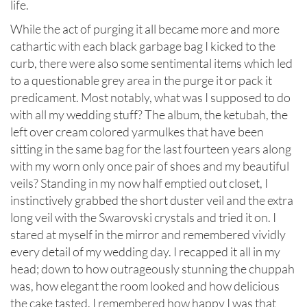
life.
While the act of purging it all became more and more
cathartic with each black garbage bag I kicked to the
curb, there were also some sentimental items which led
to a questionable grey area in the purge it or pack it
predicament. Most notably, what was I supposed to do
with all my wedding stuff? The album, the ketubah, the
left over cream colored yarmulkes that have been
sitting in the same bag for the last fourteen years along
with my worn only once pair of shoes and my beautiful
veils? Standing in my now half emptied out closet, I
instinctively grabbed the short duster veil and the extra
long veil with the Swarovski crystals and tried it on. I
stared at myself in the mirror and remembered vividly
every detail of my wedding day. I recapped it all in my
head; down to how outrageously stunning the chuppah
was, how elegant the room looked and how delicious
the cake tasted. I remembered how happy I was that