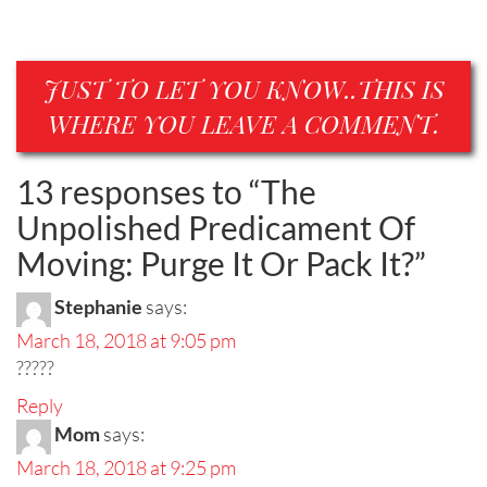
JUST TO LET YOU KNOW..THIS IS
WHERE YOU LEAVE A COMMENT.
13 responses to “
The
Unpolished Predicament Of
Moving: Purge It Or Pack It?
”
Stephanie
says:
March 18, 2018 at 9:05 pm
?????
Reply
Mom
says:
March 18, 2018 at 9:25 pm