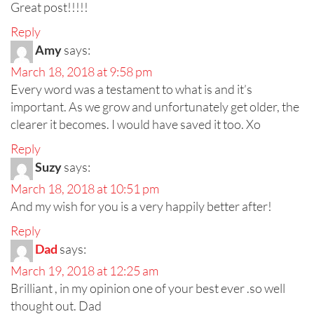
Great post!!!!!
Reply
Amy
says:
March 18, 2018 at 9:58 pm
Every word was a testament to what is and it’s
important. As we grow and unfortunately get older, the
clearer it becomes. I would have saved it too. Xo
Reply
Suzy
says:
March 18, 2018 at 10:51 pm
And my wish for you is a very happily better after!
Reply
Dad
says:
March 19, 2018 at 12:25 am
Brilliant , in my opinion one of your best ever .so well
thought out. Dad