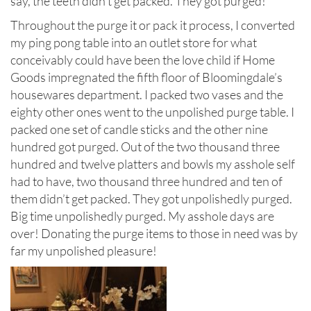
say, the teeth didn’t get packed. They got purged!
Throughout the purge it or pack it process, I converted
my ping pong table into an outlet store for what
conceivably could have been the love child if Home
Goods impregnated the fifth floor of Bloomingdale’s
housewares department. I packed two vases and the
eighty other ones went to the unpolished purge table. I
packed one set of candle sticks and the other nine
hundred got purged. Out of the two thousand three
hundred and twelve platters and bowls my asshole self
had to have, two thousand three hundred and ten of
them didn’t get packed. They got unpolishedly purged.
Big time unpolishedly purged. My asshole days are
over! Donating the purge items to those in need was by
far my unpolished pleasure!