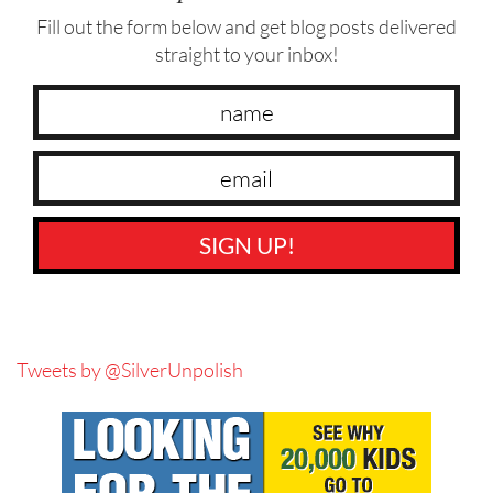
Fill out the form below and get blog posts delivered
straight to your inbox!
SIGN UP!
Tweets by @SilverUnpolish