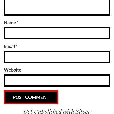
Name
*
Email
*
Website
Get Unpolished with Silver