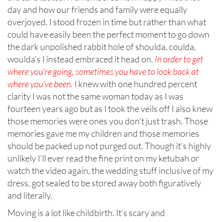
day and how our friends and family were equally
overjoyed. I stood frozen in time but rather than what
could have easily been the perfect moment to go down
the dark unpolished rabbit hole of shoulda, coulda,
woulda’s I instead embraced it head on.
In order to get
where you’re going, sometimes you have to look back at
where you’ve been.
I knew with one hundred percent
clarity I was not the same woman today as I was
fourteen years ago but as I took the veils off I also knew
those memories were ones you don’t just trash. Those
memories gave me my children and those memories
should be packed up not purged out. Though it’s highly
unlikely I’ll ever read the fine print on my ketubah or
watch the video again, the wedding stuff inclusive of my
dress, got sealed to be stored away both figuratively
and literally.
Moving is a lot like childbirth. It’s scary and