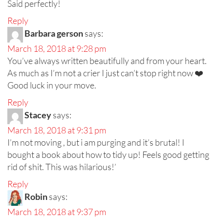
Said perfectly!
Reply
Barbara gerson
says:
March 18, 2018 at 9:28 pm
You’ve always written beautifully and from your heart.
As much as I’m not a crier I just can’t stop right now ❤️
Good luck in your move.
Reply
Stacey
says:
March 18, 2018 at 9:31 pm
I’m not moving , but i am purging and it’s brutal! I
bought a book about how to tidy up! Feels good getting
rid of shit. This was hilarious!’
Reply
Robin
says:
March 18, 2018 at 9:37 pm