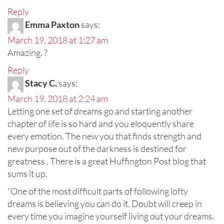
Reply
Emma Paxton
says:
March 19, 2018 at 1:27 am
Amazing. ?
Reply
Stacy C.
says:
March 19, 2018 at 2:24 am
Letting one set of dreams go and starting another
chapter of life is so hard and you eloquently share
every emotion. The new you that finds strength and
new purpose out of the darkness is destined for
greatness . There is a great Huffington Post blog that
sums it up.
“One of the most difficult parts of following lofty
dreams is believing you can do it. Doubt will creep in
every time you imagine yourself living out your dreams.