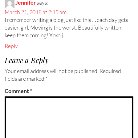
Jennifer
says:
March 21, 2018 at 2:15 am
I remember writing a blog just like this…each day gets
easier, girl. Moving is the worst. Beautifully written,
keep them coming! Xoxo j
Reply
Leave a Reply
Your email address will not be published.
Required
fields are marked
*
Comment
*