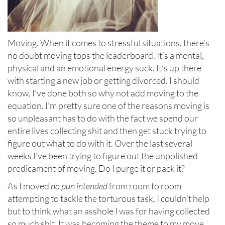
Moving. When it comes to stressful situations, there’s
no doubt moving tops the leaderboard. It’s a mental,
physical and an emotional energy suck. It’s up there
with starting a new job or getting divorced. I should
know, I’ve done both so why not add moving to the
equation. I’m pretty sure one of the reasons moving is
so unpleasant has to do with the fact we spend our
entire lives collecting shit and then get stuck trying to
figure out what to do with it. Over the last several
weeks I’ve been trying to figure out the unpolished
predicament of moving. Do I purge it or pack it?
As I moved
no pun intended
from room to room
attempting to tackle the torturous task, I couldn’t help
but to think what an asshole I was for having collected
so much shit. It was becoming the theme to my move.