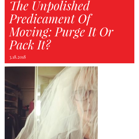
The Unpolished
Predicament Of
Moving: Purge It Or
Pack It?
3.18.2018