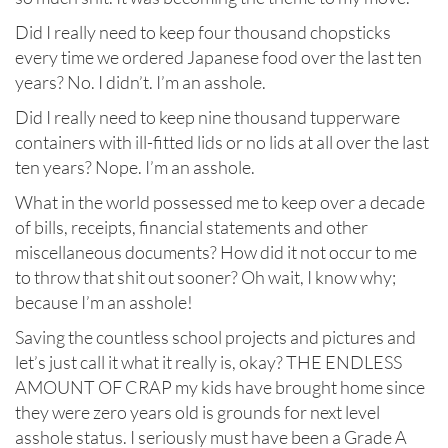
Did I really need to keep four thousand chopsticks
every time we ordered Japanese food over the last ten
years? No. I didn’t. I’m an asshole.
Did I really need to keep nine thousand tupperware
containers with ill-fitted lids or no lids at all over the last
ten years? Nope. I’m an asshole.
What in the world possessed me to keep over a decade
of bills, receipts, financial statements and other
miscellaneous documents? How did it not occur to me
to throw that shit out sooner? Oh wait, I know why;
because I’m an asshole!
Saving the countless school projects and pictures and
let’s just call it what it really is, okay? THE ENDLESS
AMOUNT OF CRAP my kids have brought home since
they were zero years old is grounds for next level
asshole status. I seriously must have been a Grade A