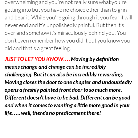
overwhelming and you’re not really sure what you’re
getting into but you have no choice other than to grin
and bear it. While you’re going through it you fear it will
never end and it’s unpolishedly painful. But then it’s
over and somehow it’s miraculously behind you. You
don’t even remember how you did it but you know you
did and that’s a great feeling.
JUST TO LET YOU KNOW….
Moving by definition
means change and change can be incredibly
challenging. But it can also be incredibly rewarding.
Moving closes the door to one chapter and undoubtedly
opens a freshly painted front door to so much more.
Different doesn’t have to be bad. Different can be good
and when it comes to wanting a little more good in your
life….. well, there’s no predicament there!