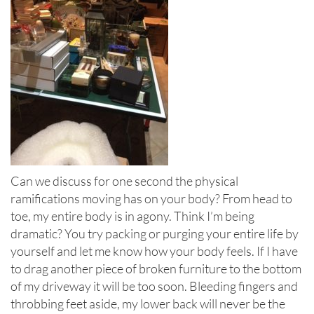
Can we discuss for one second the physical
ramifications moving has on your body? From head to
toe, my entire body is in agony. Think I’m being
dramatic? You try packing or purging your entire life by
yourself and let me know how your body feels. If I have
to drag another piece of broken furniture to the bottom
of my driveway it will be too soon. Bleeding fingers and
throbbing feet aside, my lower back will never be the