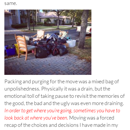
same.
Packing and purging for the move was a mixed bag of
unpolishedness. Physically it was a drain, but the
emotional toll of taking pause to revisit the memories of
the good, the bad and the ugly was even more draining.
In order to get where
you’re going, sometimes you have to
look back at where you’ve been.
Moving was a forced
recap of the choices and decisions I have made in my