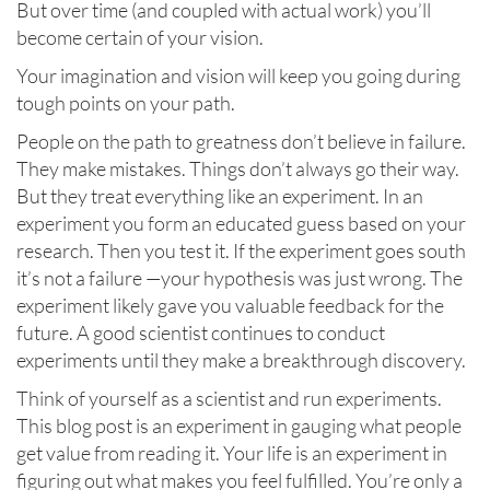
But over time (and coupled with actual work) you’ll
become certain of your vision.
Your imagination and vision will keep you going during
tough points on your path.
People on the path to greatness don’t believe in failure.
They make mistakes. Things don’t always go their way.
But they treat everything like an experiment. In an
experiment you form an educated guess based on your
research. Then you test it. If the experiment goes south
it’s not a failure —your hypothesis was just wrong. The
experiment likely gave you valuable feedback for the
future. A good scientist continues to conduct
experiments until they make a breakthrough discovery.
Think of yourself as a scientist and run experiments.
This blog post is an experiment in gauging what people
get value from reading it. Your life is an experiment in
figuring out what makes you feel fulfilled. You’re only a