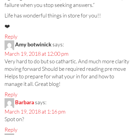
failure when you stop seeking answers.”
Life has wonderful things in store for you!!
❤️
Reply
Amy botwinick
says:
March 19, 2018 at 12:00 pm
Very hard to do but so cathartic. And much more clarity
moving forward Should be required reading pre move
Helps to prepare for what your in for and how to
manage it all. Great blog!
Reply
Barbara
says:
March 19, 2018 at 1:16 pm
Spot on?
Reply