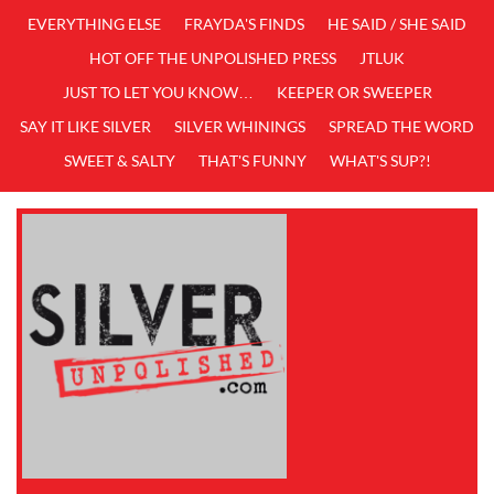
EVERYTHING ELSE
FRAYDA'S FINDS
HE SAID / SHE SAID
HOT OFF THE UNPOLISHED PRESS
JTLUK
JUST TO LET YOU KNOW…
KEEPER OR SWEEPER
SAY IT LIKE SILVER
SILVER WHININGS
SPREAD THE WORD
SWEET & SALTY
THAT'S FUNNY
WHAT'S SUP?!