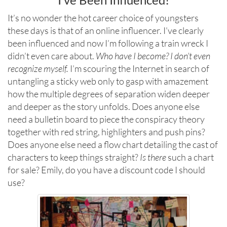
It’s no wonder the hot career choice of youngsters
these days is that of an online influencer. I’ve clearly
been influenced and now I’m following a train wreck I
didn’t even care about.
Who have I become?
I don’t even
recognize myself.
I’m scouring the Internet in search of
untangling a sticky web only to gasp with amazement
how the multiple degrees of separation widen deeper
and deeper as the story unfolds. Does anyone else
need a bulletin board to piece the conspiracy theory
together with red string, highlighters and push pins?
Does anyone else need a flow chart detailing the cast of
characters to keep things straight?
Is there
such a chart
for sale? Emily, do you have a discount code I should
use?