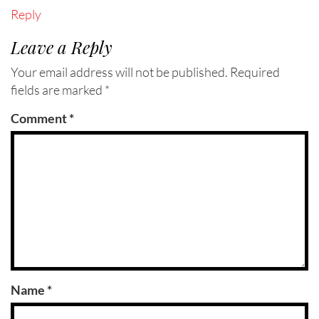
Reply
Leave a Reply
Your email address will not be published.
Required
fields are marked
*
Comment
*
Name
*