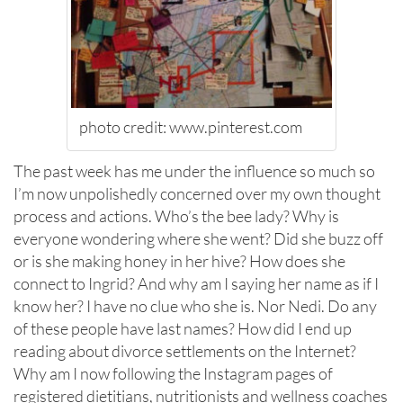
photo credit: www.pinterest.com
The past week has me under the influence so much so
I’m now unpolishedly concerned over my own thought
process and actions. Who’s the bee lady? Why is
everyone wondering where she went? Did she buzz off
or is she making honey in her hive? How does she
connect to Ingrid? And why am I saying her name as if I
know her? I have no clue who she is. Nor Nedi. Do any
of these people have last names? How did I end up
reading about divorce settlements on the Internet?
Why am I now following the Instagram pages of
registered dietitians, nutritionists and wellness coaches