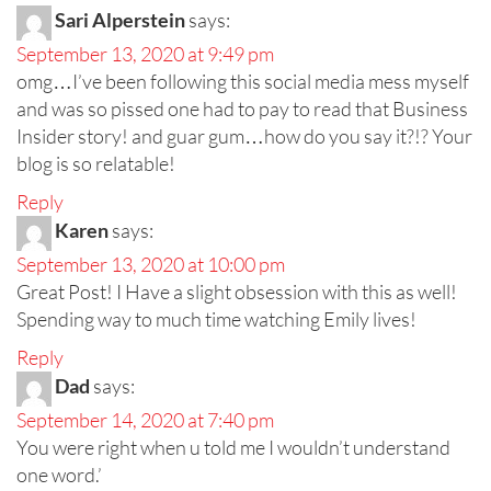
Sari Alperstein
says:
September 13, 2020 at 9:49 pm
omg…I’ve been following this social media mess myself
and was so pissed one had to pay to read that Business
Insider story! and guar gum…how do you say it?!? Your
blog is so relatable!
Reply
Karen
says:
September 13, 2020 at 10:00 pm
Great Post! I Have a slight obsession with this as well!
Spending way to much time watching Emily lives!
Reply
Dad
says:
September 14, 2020 at 7:40 pm
You were right when u told me I wouldn’t understand
one word.’