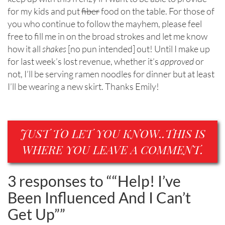
for my kids and put
fiber
food on the table. For those of
you who continue to follow the mayhem, please feel
free to fill me in on the broad strokes and let me know
how it all
shakes
[no pun intended] out! Until I make up
for last week’s lost revenue, whether it’s
approved
or
not, I’ll be serving ramen noodles for dinner but at least
I’ll be wearing a new skirt. Thanks Emily!
JUST TO LET YOU KNOW..THIS IS
WHERE YOU LEAVE A COMMENT.
3 responses to “
“Help! I’ve
Been Influenced And I Can’t
Get Up”
”