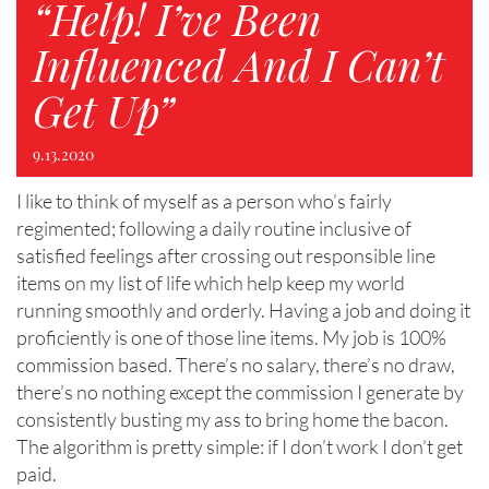
“Help! I’ve Been
Influenced And I Can’t
Get Up”
9.13.2020
I like to think of myself as a person who’s fairly
regimented; following a daily routine inclusive of
satisfied feelings after crossing out responsible line
items on my list of life which help keep my world
running smoothly and orderly. Having a job and doing it
proficiently is one of those line items. My job is 100%
commission based. There’s no salary, there’s no draw,
there’s no nothing except the commission I generate by
consistently busting my ass to bring home the bacon.
The algorithm is pretty simple: if I don’t work I don’t get
paid.