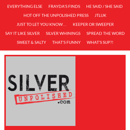
EVERYTHING ELSE
FRAYDA'S FINDS
HE SAID / SHE SAID
HOT OFF THE UNPOLISHED PRESS
JTLUK
JUST TO LET YOU KNOW…
KEEPER OR SWEEPER
SAY IT LIKE SILVER
SILVER WHININGS
SPREAD THE WORD
SWEET & SALTY
THAT'S FUNNY
WHAT'S SUP?!