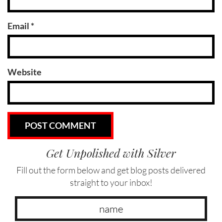
Email
*
Website
Get Unpolished with Silver
Fill out the form below and get blog posts delivered
straight to your inbox!