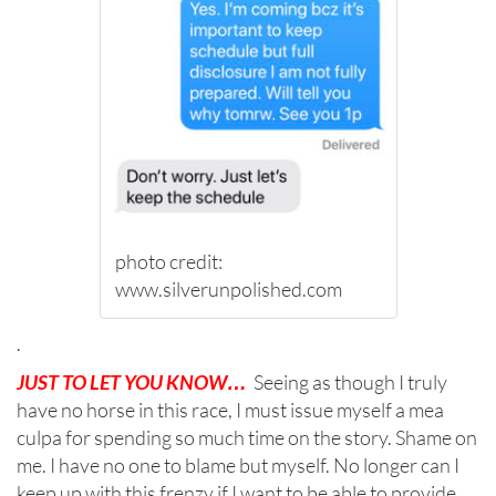
photo credit:
www.silverunpolished.com
.
JUST TO LET YOU KNOW…
Seeing as though I truly
have no horse in this race, I must issue myself a mea
culpa for spending so much time on the story. Shame on
me. I have no one to blame but myself. No longer can I
keep up with this frenzy if I want to be able to provide