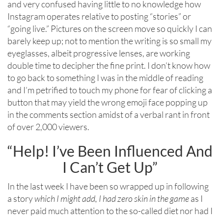
and very confused having little to no knowledge how
Instagram operates relative to posting “stories” or
“going live.” Pictures on the screen move so quickly I can
barely keep up; not to mention the writing is so small my
eyeglasses, albeit progressive lenses, are working
double time to decipher the fine print. I don’t know how
to go back to something I was in the middle of reading
and I’m petrified to touch my phone for fear of clicking a
button that may yield the wrong emoji face popping up
in the comments section amidst of a verbal rant in front
of over 2,000 viewers.
“Help! I’ve Been Influenced And
I Can’t Get Up”
In the last week I have been so wrapped up in following
a story
which I might add, I had zero skin in the game
as I
never paid much attention to the so-called diet nor had I