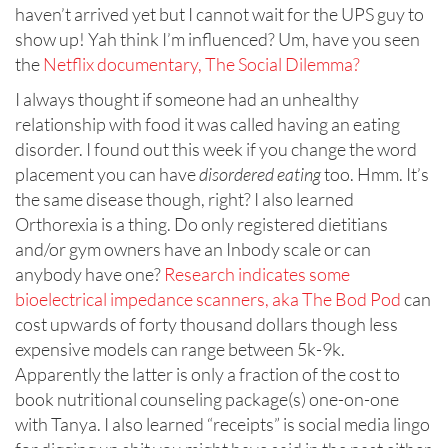
haven’t arrived yet but I cannot wait for the UPS guy to
show up! Yah think I’m influenced? Um, have you seen
the
Netflix documentary, The Social Dilemma?
I always thought if someone had an unhealthy
relationship with food it was called having an eating
disorder. I found out this week if you change the word
placement you can have
disordered eating
too. Hmm. It’s
the same disease though, right? I also learned
Orthorexia is a thing. Do only registered dietitians
and/or gym owners have an Inbody scale or can
anybody have one?
Research indicates some
bioelectrical impedance scanners, aka The Bod Pod
can
cost upwards of forty thousand dollars though less
expensive models can range between 5k-9k.
Apparently the latter is only a fraction of the cost to
book nutritional counseling package(s) one-on-one
with Tanya. I also learned “receipts” is social media lingo