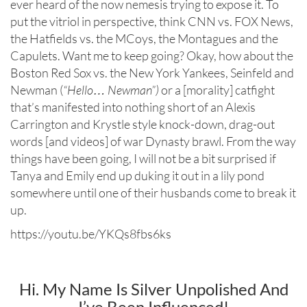
ever heard of the now nemesis trying to expose it. To
put the vitriol in perspective, think CNN vs. FOX News,
the Hatfields vs. the MCoys, the Montagues and the
Capulets. Want me to keep going? Okay, how about the
Boston Red Sox vs. the New York Yankees, Seinfeld and
Newman (
“Hello… Newman”)
or a [morality] catfight
that’s manifested into nothing short of an Alexis
Carrington and Krystle style knock-down, drag-out
words [and videos] of war Dynasty brawl. From the way
things have been going, I will not be a bit surprised if
Tanya and Emily end up duking it out in a lily pond
somewhere until one of their husbands come to break it
up.
https://youtu.be/YKQs8fbs6ks
Hi. My Name Is Silver Unpolished And
I’ve Been Influenced!