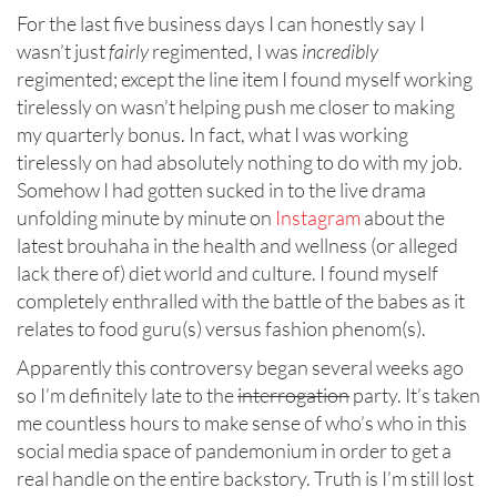
For the last five business days I can honestly say I
wasn’t just
fairly
regimented, I was
incredibly
regimented; except the line item I found myself working
tirelessly on wasn’t helping push me closer to making
my quarterly bonus. In fact, what I was working
tirelessly on had absolutely nothing to do with my job.
Somehow I had gotten sucked in to the live drama
unfolding minute by minute on
Instagram
about the
latest brouhaha in the health and wellness (or alleged
lack there of) diet world and culture. I found myself
completely enthralled with the battle of the babes as it
relates to food guru(s) versus fashion phenom(s).
Apparently this controversy began several weeks ago
so I’m definitely late to the
interrogation
party. It’s taken
me countless hours to make sense of who’s who in this
social media space of pandemonium in order to get a
real handle on the entire backstory. Truth is I’m still lost