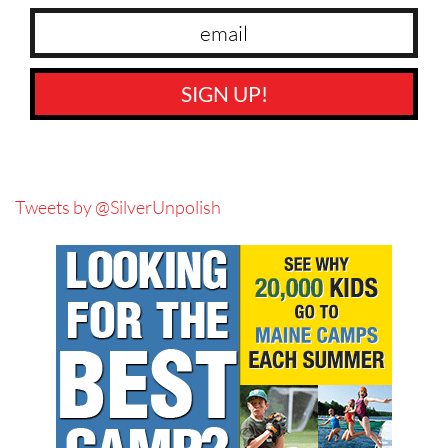
SIGN UP!
Tweets by @SilverUnpolish