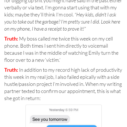
for digging up shit you might have said in the past either
verbally or via text. I’m gonna start using that with my
kids; maybe they’ll think I’m cool.
“Hey kids, didn’t I ask
you to take out the garbage? I’m pretty sure I did. Look here
on my phone, I have a receipt to prove it!”
Truth:
My boss called me twice this week on my cell
phone. Both times I sent him directly to voicemail
because I was in the middle of watching Emily turn the
floor over to a new ‘
victim.’
Truth:
In addition to my record high lack of productivity
this week in my real job, I also failed epically with a side
hustle/passion project I’m involved in. When my writing
partner texted to confirm our appointment, this is what
she got in return: