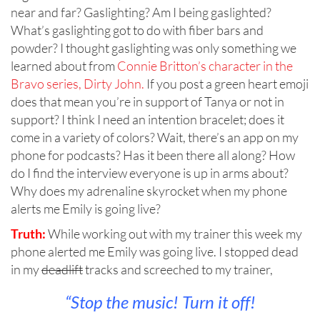
near and far? Gaslighting? Am I being gaslighted?
What’s gaslighting got to do with fiber bars and
powder? I thought gaslighting was only something we
learned about from
Connie Britton’s character in the
Bravo series, Dirty John.
If you post a green heart emoji
does that mean you’re in support of Tanya or not in
support? I think I need an intention bracelet; does it
come in a variety of colors? Wait, there’s an app on my
phone for podcasts? Has it been there all along? How
do I find the interview everyone is up in arms about?
Why does my adrenaline skyrocket when my phone
alerts me Emily is going live?
Truth:
While working out with my trainer this week my
phone alerted me Emily was going live. I stopped dead
in my
deadlift
tracks and screeched to my trainer,
“Stop the music! Turn it off!