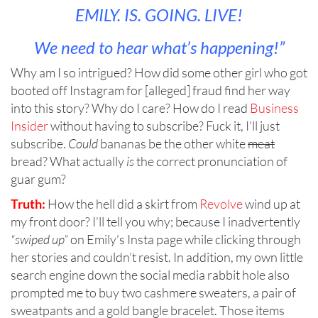
EMILY. IS. GOING. LIVE!
We need to hear what’s happening!”
Why am I so intrigued? How did some other girl who got
booted off Instagram for [alleged] fraud find her way
into this story? Why do I care? How do I read
Business
Insider
without having to subscribe? Fuck it, I’ll just
subscribe.
Could
bananas be the other white
meat
bread? What actually
is
the correct pronunciation of
guar gum?
Truth:
How the hell did a skirt from
Revolve
wind up at
my front door? I’ll tell you why; because I inadvertently
“swiped up”
on Emily’s Insta page while clicking through
her stories and couldn’t resist. In addition, my own little
search engine down the social media rabbit hole also
prompted me to buy two cashmere sweaters, a pair of
sweatpants and a gold bangle bracelet. Those items