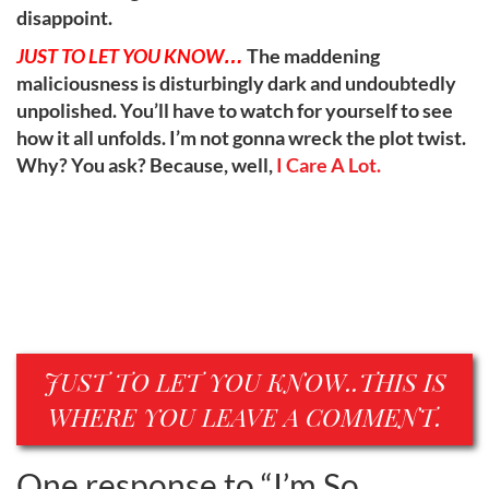
disappoint.
JUST TO LET YOU KNOW…
The maddening
maliciousness is disturbingly dark and undoubtedly
unpolished. You’ll have to watch for yourself to see
how it all unfolds. I’m not gonna wreck the plot twist.
Why? You ask? Because, well,
I Care A Lot.
JUST TO LET YOU KNOW..THIS IS
WHERE YOU LEAVE A COMMENT.
One response to “
I’m So