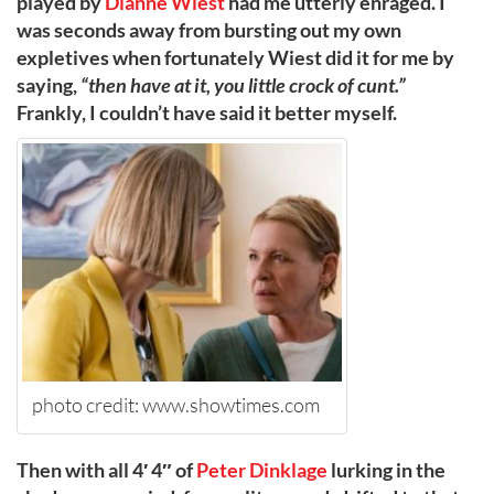
played by
Dianne Wiest
had me utterly enraged. I
was seconds away from bursting out my own
expletives when fortunately Wiest did it for me by
saying,
“then have at it, you little crock of cunt.”
Frankly, I couldn’t have said it better myself.
photo credit: www.showtimes.com
Then with all 4′ 4″ of
Peter Dinklage
lurking in the