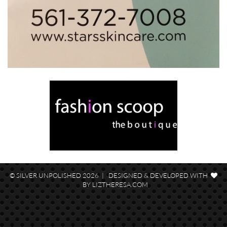
© SILVER UNPOLISHED 2026 | DESIGNED & DEVELOPED WITH
BY
LIZTHERESA.COM