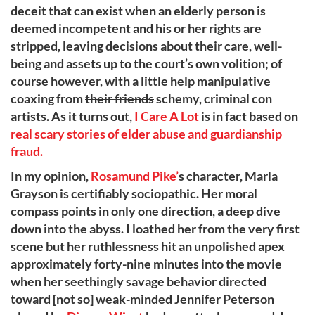
deceit that can exist when an elderly person is
deemed incompetent and his or her rights are
stripped, leaving decisions about their care, well-
being and assets up to the court’s own volition; of
course however, with a little
help
manipulative
coaxing from
their friends
schemy, criminal con
artists. As it turns out,
I Care A Lot
is in fact based on
real scary stories of elder abuse and guardianship
fraud.
In my opinion,
Rosamund Pike’
s character, Marla
Grayson is certifiably sociopathic. Her moral
compass points in only one direction, a deep dive
down into the abyss. I loathed her from the very first
scene but her ruthlessness hit an unpolished apex
approximately forty-nine minutes into the movie
when her seethingly savage behavior directed
toward [not so] weak-minded Jennifer Peterson