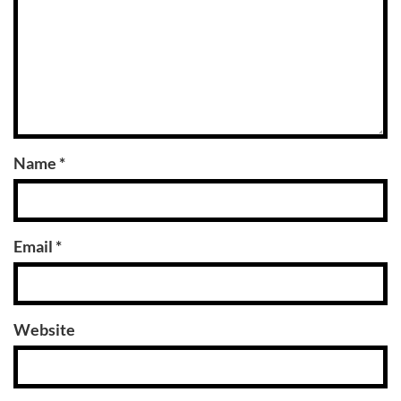
Name
*
Email
*
Website