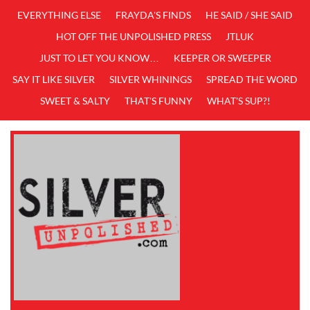
EVERYTHING ELSE
FRAYDA'S FINDS
HE SAID / SHE SAID
HOT OFF THE UNPOLISHED PRESS
JTLUK
JUST TO LET YOU KNOW…
KEEPER OR SWEEPER
SAY IT LIKE SILVER
SILVER WHININGS
SPREAD THE WORD
SWEET & SALTY
THAT'S FUNNY
WHAT'S SUP?!