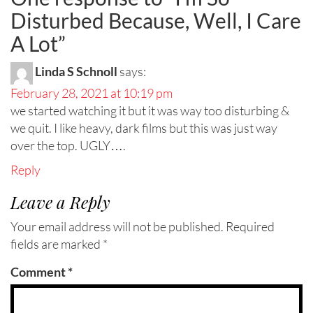
Disturbed Because, Well, I Care
A Lot
”
Linda S Schnoll
says:
February 28, 2021 at 10:19 pm
we started watching it but it was way too disturbing &
we quit. I like heavy, dark films but this was just way
over the top. UGLY….
Reply
Leave a Reply
Your email address will not be published.
Required
fields are marked
*
Comment
*