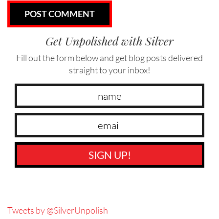
Get Unpolished with Silver
Fill out the form below and get blog posts delivered
straight to your inbox!
SIGN UP!
Tweets by @SilverUnpolish