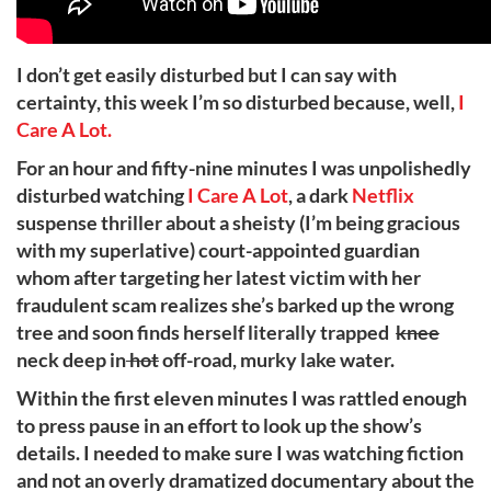
I don’t get easily disturbed but I can say with
certainty, this week I’m so disturbed because, well,
I
Care A Lot.
For an hour and fifty-nine minutes I was unpolishedly
disturbed watching
I Care A Lot
, a dark
Netflix
suspense thriller about a sheisty (I’m being gracious
with my superlative) court-appointed guardian
whom after targeting her latest victim with her
fraudulent scam realizes she’s barked up the wrong
tree and soon finds herself literally trapped
knee
neck deep in
hot
off-road, murky lake water.
Within the first eleven minutes I was rattled enough
to press pause in an effort to look up the show’s
details. I needed to make sure I was watching fiction
and not an overly dramatized documentary about the