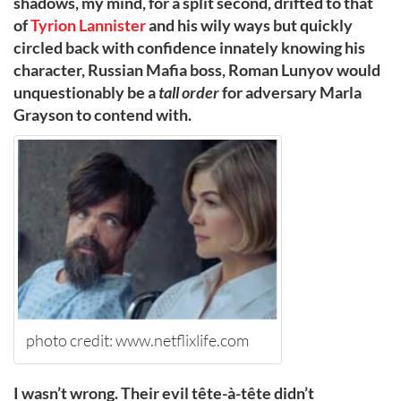
shadows, my mind, for a split second, drifted to that
of
Tyrion Lannister
and his wily ways but quickly
circled back with confidence innately knowing his
character, Russian Mafia boss, Roman Lunyov would
unquestionably be a
tall order
for adversary Marla
Grayson to contend with.
photo credit: www.netflixlife.com
I wasn’t wrong. Their evil tête-à-tête didn’t