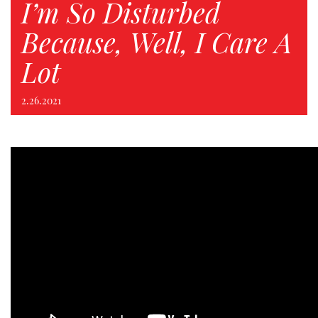
I’m So Disturbed
Because, Well, I Care A
Lot
2.26.2021