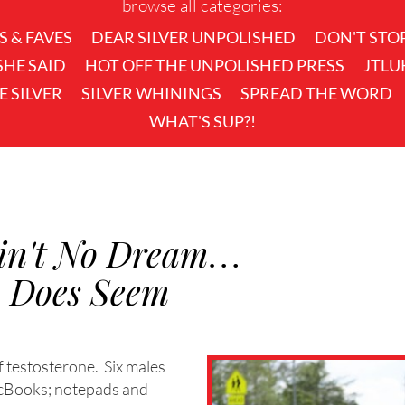
browse all categories:
S & FAVES
DEAR SILVER UNPOLISHED
DON'T STO
 SHE SAID
HOT OFF THE UNPOLISHED PRESS
JTLU
KE SILVER
SILVER WHININGS
SPREAD THE WORD
WHAT'S SUP?!
 Ain't No Dream…
t Does Seem
of testosterone. Six males
acBooks; notepads and