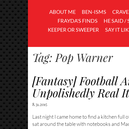
ABOUT ME
BEN-ISMS
CRAVE
FRAYDA'S FINDS
HE SAID /
KEEPER OR SWEEPER
SAY IT LI
Tag:
Pop Warner
[Fantasy] Football
Unpolishedly Real I
8.31.2015
Last night I came home to find a kitchen full 
sat around the table with notebooks and M