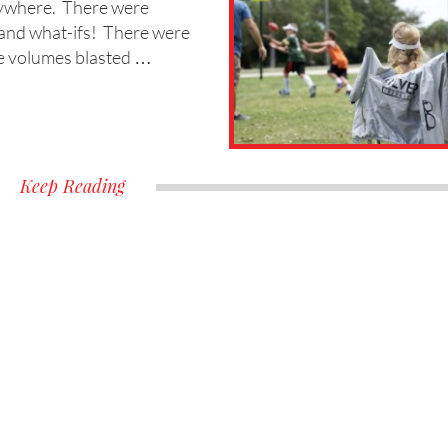
rywhere. There were
ks and what-ifs! There were
he volumes blasted …
Keep Reading