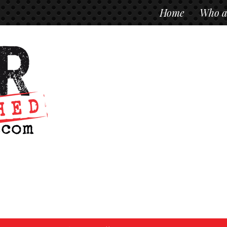
Home
Who a