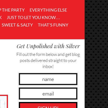
P THE PARTY
EVERYTHING ELSE
K
JUST TO LET YOU KNOW…
SWEET & SALTY
THAT'S FUNNY
Get Unpolished with Silver
Fill out the form below and get blog
posts delivered straight to your
inbox!