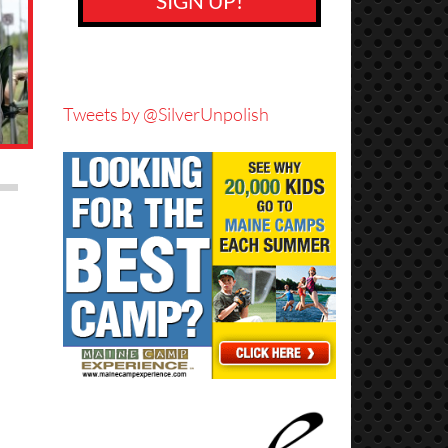
SIGN UP!
Tweets by @SilverUnpolish