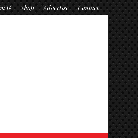
m I?
Shop
Advertise
Contact