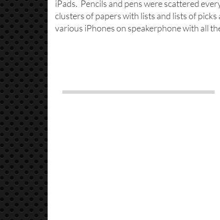
iPads. Pencils and pens were scattered eve
clusters of papers with lists and lists of pic
various iPhones on speakerphone with all t