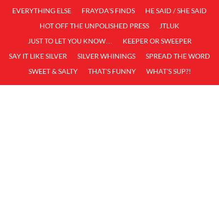
EVERYTHING ELSE
FRAYDA'S FINDS
HE SAID / SHE SAID
HOT OFF THE UNPOLISHED PRESS
JTLUK
JUST TO LET YOU KNOW…
KEEPER OR SWEEPER
SAY IT LIKE SILVER
SILVER WHININGS
SPREAD THE WORD
SWEET & SALTY
THAT'S FUNNY
WHAT'S SUP?!