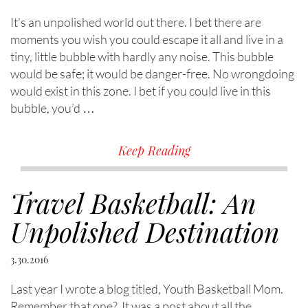
It’s an unpolished world out there. I bet there are
moments you wish you could escape it all and live in a
tiny, little bubble with hardly any noise. This bubble
would be safe; it would be danger-free. No wrongdoing
would exist in this zone. I bet if you could live in this
bubble, you’d …
Keep Reading
Travel Basketball: An
Unpolished Destination
3.30.2016
Last year I wrote a blog titled, Youth Basketball Mom.
Remember that one? It was a post about all the