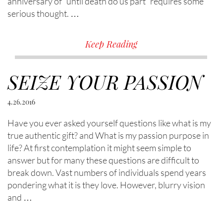
anniversary of “until death do us part” requires some
serious thought. …
Keep Reading
SEIZE YOUR PASSION
4.26.2016
Have you ever asked yourself questions like what is my
true authentic gift? and What is my passion purpose in
life? At first contemplation it might seem simple to
answer but for many these questions are difficult to
break down. Vast numbers of individuals spend years
pondering what it is they love. However, blurry vision
and …