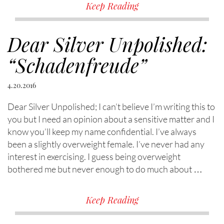
Keep Reading
Dear Silver Unpolished:
“Schadenfreude”
4.20.2016
Dear Silver Unpolished; I can’t believe I’m writing this to
you but I need an opinion about a sensitive matter and I
know you’ll keep my name confidential. I’ve always
been a slightly overweight female. I’ve never had any
interest in exercising. I guess being overweight
bothered me but never enough to do much about …
Keep Reading