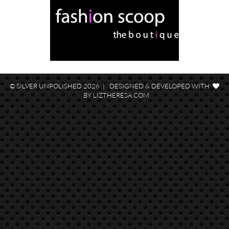
© SILVER UNPOLISHED 2026 | DESIGNED & DEVELOPED WITH
BY
LIZTHERESA.COM