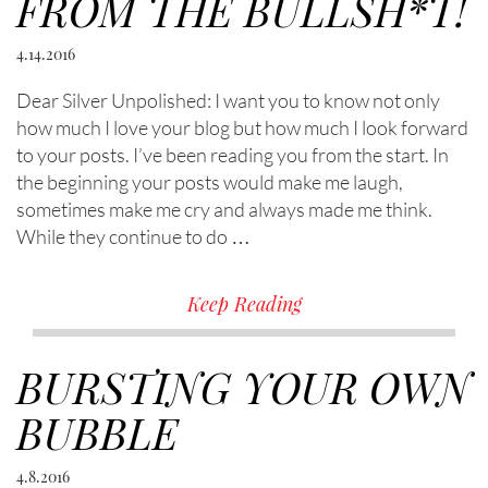
FROM THE BULLSH*T!
4.14.2016
Dear Silver Unpolished: I want you to know not only
how much I love your blog but how much I look forward
to your posts. I’ve been reading you from the start. In
the beginning your posts would make me laugh,
sometimes make me cry and always made me think.
While they continue to do …
Keep Reading
BURSTING YOUR OWN
BUBBLE
4.8.2016