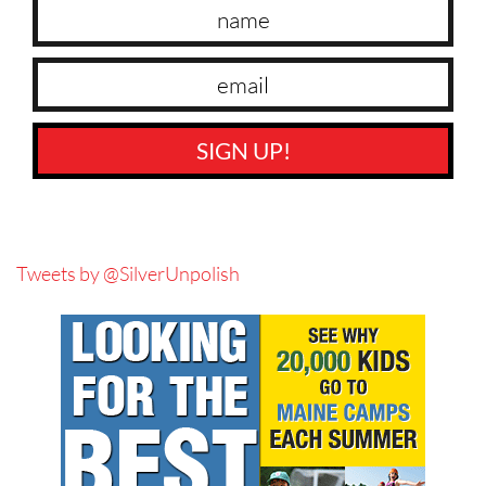
SIGN UP!
Tweets by @SilverUnpolish