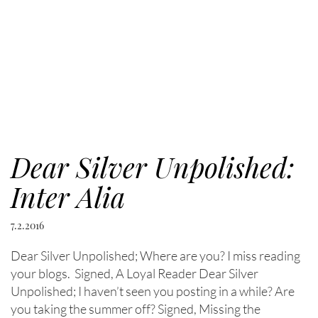
Dear Silver Unpolished:
Inter Alia
7.2.2016
Dear Silver Unpolished; Where are you? I miss reading
your blogs. Signed, A Loyal Reader Dear Silver
Unpolished; I haven’t seen you posting in a while? Are
you taking the summer off? Signed, Missing the