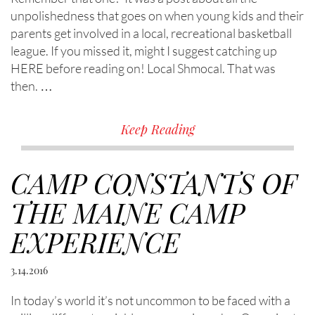
unpolishedness that goes on when young kids and their
parents get involved in a local, recreational basketball
league. If you missed it, might I suggest catching up
HERE before reading on! Local Shmocal. That was
then. …
Keep Reading
CAMP CONSTANTS OF
THE MAINE CAMP
EXPERIENCE
3.14.2016
In today’s world it’s not uncommon to be faced with a