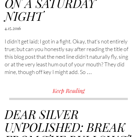
ON A SATURDAY
NIGHT
4.15.2016
I didn’t get laid; I got in a fight. Okay, that’s not entirely
true; but can you honestly say after reading the title of
this blog post that the next line didn’t naturally fly, sing
or at the very least hum out of your mouth? They did
mine, though off key I might add. So …
Keep Reading
DEAR SILVER
UNPOLISHED: BREAK