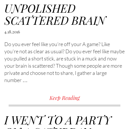
UNPOLISHED
SCATTERED BRAIN
4.18.2016
Do you ever feel like you’re off your A game? Like
you’re not as clear as usual? Do you ever feel like maybe
you pulled a short stick, are stuck in a muck and now
your brain is scattered? Though some people are more
private and choose not to share, I gather a large
number …
Keep Reading
I WENT TO A PARTY