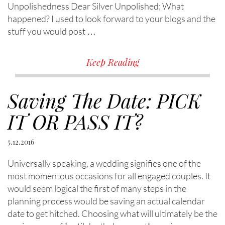
Unpolishedness Dear Silver Unpolished; What
happened? I used to look forward to your blogs and the
stuff you would post …
Keep Reading
Saving The Date: PICK
IT OR PASS IT?
5.12.2016
Universally speaking, a wedding signifies one of the
most momentous occasions for all engaged couples. It
would seem logical the first of many steps in the
planning process would be saving an actual calendar
date to get hitched. Choosing what will ultimately be the