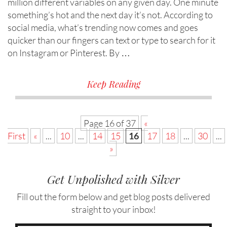
million different variables on any given day. One minute
something’s hot and the next day it’s not. According to
social media, what’s trending now comes and goes
quicker than our fingers can text or type to search for it
on Instagram or Pinterest. By …
Keep Reading
Page 16 of 37
«
First
«
...
10
...
14
15
16
17
18
...
30
...
»
Get Unpolished with Silver
Fill out the form below and get blog posts delivered
straight to your inbox!